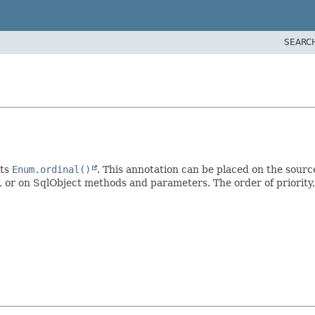
SEARC
its
Enum.ordinal()
. This annotation can be placed on the sourc
, or on SqlObject methods and parameters. The order of priority, 