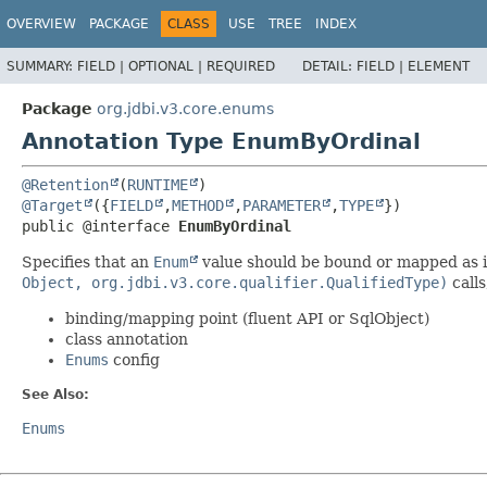
OVERVIEW
PACKAGE
CLASS
USE
TREE
INDEX
SUMMARY:
FIELD |
OPTIONAL |
REQUIRED
DETAIL:
FIELD |
ELEMENT
Package
org.jdbi.v3.core.enums
Annotation Type EnumByOrdinal
@Retention
(
RUNTIME
@Target
({
FIELD
,
METHOD
,
PARAMETER
,
TYPE
public @interface 
EnumByOrdinal
Specifies that an
Enum
value should be bound or mapped as 
Object, org.jdbi.v3.core.qualifier.QualifiedType)
calls
binding/mapping point (fluent API or SqlObject)
class annotation
Enums
config
See Also:
Enums