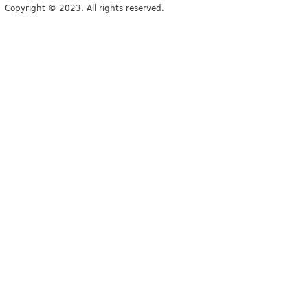
Copyright © 2023. All rights reserved.