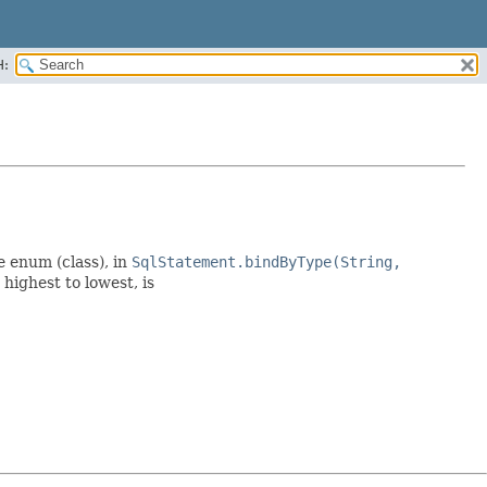
H:
e enum (class), in
SqlStatement.bindByType(String,
highest to lowest, is