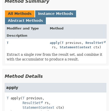
Method Summary
All Methods
Instance Methods
Abstract Methods
Modifier and Type
Method
Description
T
apply
(
T
previous,
ResultSet
rs,
StatementContext
ctx)
Extract a single row from the result set, and combine it
with the accumulator to produce a result.
Method Details
apply
T
apply
(
T
 previous,

ResultSet
 rs,

StatementContext
 ctx)