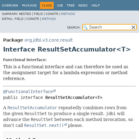
OVERVIEW
PACKAGE
CLASS
USE
TREE
INDEX
HELP
SUMMARY:
NESTED |
FIELD |
CONSTR |
METHOD
DETAIL:
FIELD |
CONSTR |
METHOD
SEARCH:
Package
org.jdbi.v3.core.result
Interface ResultSetAccumulator<T>
Functional Interface:
This is a functional interface and can therefore be used as
the assignment target for a lambda expression or method
reference.
@FunctionalInterface
public interface 
ResultSetAccumulator<T>
A
ResultSetAccumulator
repeatedly combines rows from
the given
ResultSet
to produce a single result.
jdbi
will
advance the
ResultSet
between each method invocation, so
don't call
ResultSet.next()
please.