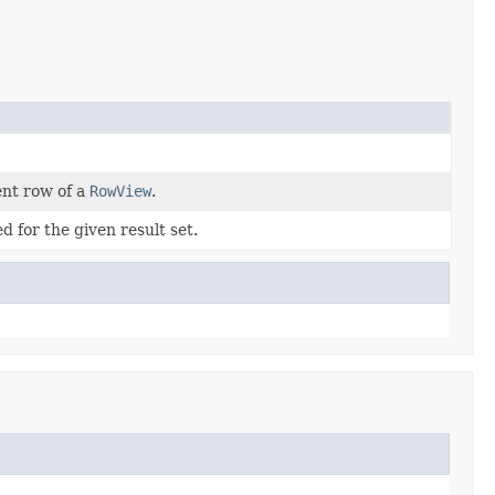
ent row of a
RowView
.
 for the given result set.