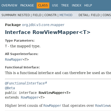
OVERVIEW
PACKAGE
CLASS
USE
TREE
INDEX
HELP
SUMMARY:
NESTED |
FIELD |
CONSTR |
METHOD
DETAIL:
FIELD |
CONS
Package
org.jdbi.v3.core.mapper
Interface RowViewMapper<T>
Type Parameters:
T
- the mapped type.
All Superinterfaces:
RowMapper
<T>
Functional Interface:
This is a functional interface and can therefore be used as t
@FunctionalInterface
@Beta
public interface 
RowViewMapper<T>
extends 
RowMapper
<T>
Higher level cousin of
RowMapper
that operates over
RowView
s