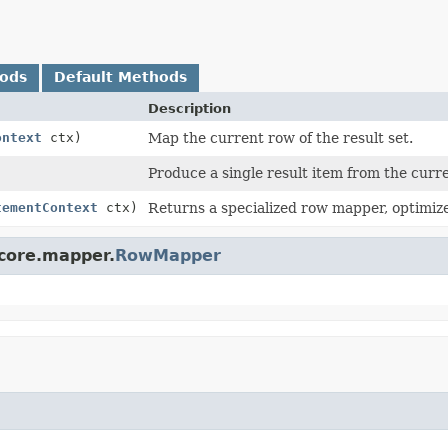
hods
Default Methods
Description
ontext
ctx)
Map the current row of the result set.
Produce a single result item from the curr
tementContext
ctx)
Returns a specialized row mapper, optimized
.core.mapper.
RowMapper