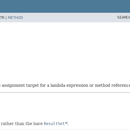
SEARC
TR |
METHOD
he assignment target for a lambda expression or method referenc
 rather than the bare
ResultSet
.