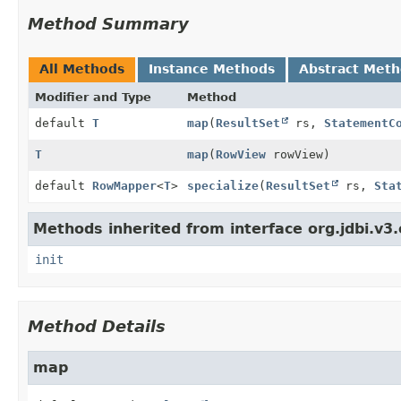
Method Summary
All Methods
Instance Methods
Abstract Met
Modifier and Type
Method
default
T
map
(
ResultSet
rs,
StatementC
T
map
(
RowView
rowView)
default
RowMapper
<
T
>
specialize
(
ResultSet
rs,
Sta
Methods inherited from interface org.jdbi.v3
init
Method Details
map