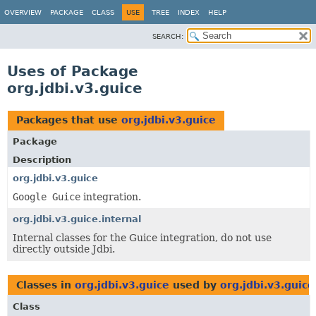
OVERVIEW
PACKAGE
CLASS
USE
TREE
INDEX
HELP
SEARCH:
Uses of Package
org.jdbi.v3.guice
Packages that use
org.jdbi.v3.guice
Package
Description
org.jdbi.v3.guice
Google Guice
integration.
org.jdbi.v3.guice.internal
Internal classes for the Guice integration, do not use
directly outside Jdbi.
Classes in
org.jdbi.v3.guice
used by
org.jdbi.v3.guice
Class