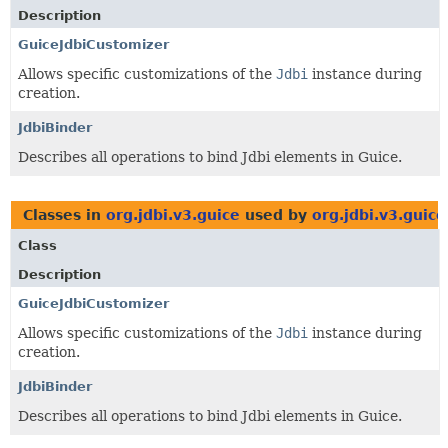
Description
GuiceJdbiCustomizer
Allows specific customizations of the
Jdbi
instance during
creation.
JdbiBinder
Describes all operations to bind Jdbi elements in Guice.
Classes in
org.jdbi.v3.guice
used by
org.jdbi.v3.guice
Class
Description
GuiceJdbiCustomizer
Allows specific customizations of the
Jdbi
instance during
creation.
JdbiBinder
Describes all operations to bind Jdbi elements in Guice.