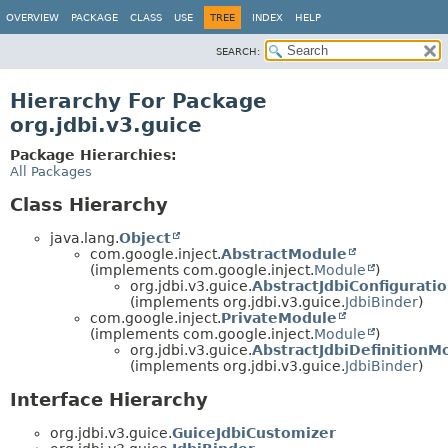
OVERVIEW
PACKAGE
CLASS
USE
TREE
INDEX
HELP
SEARCH:
Hierarchy For Package
org.jdbi.v3.guice
Package Hierarchies:
All Packages
Class Hierarchy
java.lang.
Object
com.google.inject.
AbstractModule
(implements com.google.inject.
Module
)
org.jdbi.v3.guice.
AbstractJdbiConfigurati
(implements org.jdbi.v3.guice.
JdbiBinder
)
com.google.inject.
PrivateModule
(implements com.google.inject.
Module
)
org.jdbi.v3.guice.
AbstractJdbiDefinitionM
(implements org.jdbi.v3.guice.
JdbiBinder
)
Interface Hierarchy
org.jdbi.v3.guice.
GuiceJdbiCustomizer