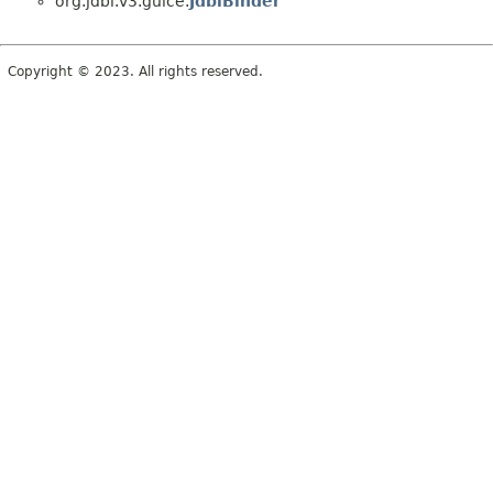
org.jdbi.v3.guice.
JdbiBinder
Copyright © 2023. All rights reserved.