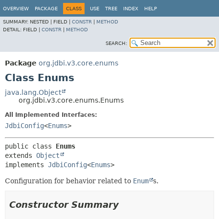
OVERVIEW
PACKAGE
CLASS
USE
TREE
INDEX
HELP
SUMMARY:
NESTED |
FIELD |
CONSTR
|
METHOD
DETAIL:
FIELD |
CONSTR
|
METHOD
SEARCH:
Package
org.jdbi.v3.core.enums
Class Enums
java.lang.Object
org.jdbi.v3.core.enums.Enums
All Implemented Interfaces:
JdbiConfig
<
Enums
>
public class 
Enums
extends 
Object
implements 
JdbiConfig
<
Enums
>
Configuration for behavior related to
Enum
s.
Constructor Summary