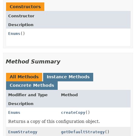
Constructors
Constructor
Description
Enums
()
Method Summary
All Methods
Instance Methods
Concrete Methods
Modifier and Type
Method
Description
Enums
createCopy
()
Returns a copy of this configuration object.
EnumStrategy
getDefaultStrategy
()