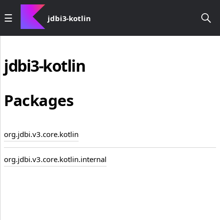
jdbi3-kotlin
jdbi3-kotlin
Packages
org.jdbi.v3.core.kotlin
org.jdbi.v3.core.kotlin.internal