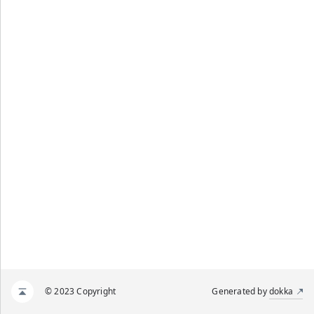
© 2023 Copyright
Generated by
dokka