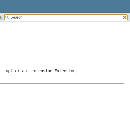
H:
t.jupiter.api.extension.Extension
,