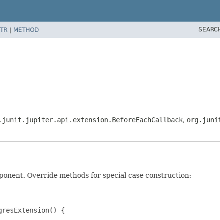
SEARC
TR
|
METHOD
.junit.jupiter.api.extension.BeforeEachCallback
,
org.juni
onent. Override methods for special case construction:
resExtension() {
