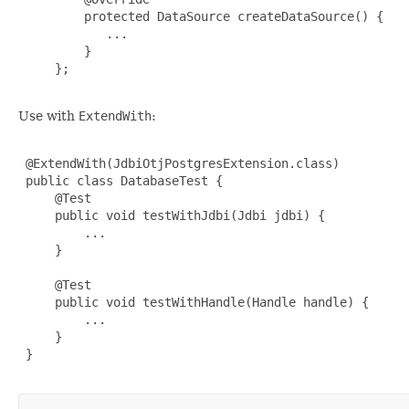
         protected DataSource createDataSource() {

            ...

         }

     };

Use with
ExtendWith
:
 @ExtendWith(JdbiOtjPostgresExtension.class)

 public class DatabaseTest {

     @Test

     public void testWithJdbi(Jdbi jdbi) {

         ...

     }

     @Test

     public void testWithHandle(Handle handle) {

         ...

     }

 }
