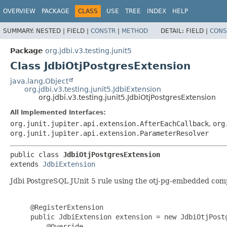
OVERVIEW
PACKAGE
CLASS
USE
TREE
INDEX
HELP
SUMMARY:
NESTED |
FIELD |
CONSTR
|
METHOD
DETAIL:
FIELD |
CONS
Package
org.jdbi.v3.testing.junit5
Class JdbiOtjPostgresExtension
java.lang.Object
org.jdbi.v3.testing.junit5.JdbiExtension
org.jdbi.v3.testing.junit5.JdbiOtjPostgresExtension
All Implemented Interfaces:
org.junit.jupiter.api.extension.AfterEachCallback
,
org
org.junit.jupiter.api.extension.ParameterResolver
public class 
JdbiOtjPostgresExtension
extends 
JdbiExtension
Jdbi PostgreSQL JUnit 5 rule using the otj-pg-embedded comp
     @RegisterExtension

     public JdbiExtension extension = new JdbiOtjPostg
         @Override
