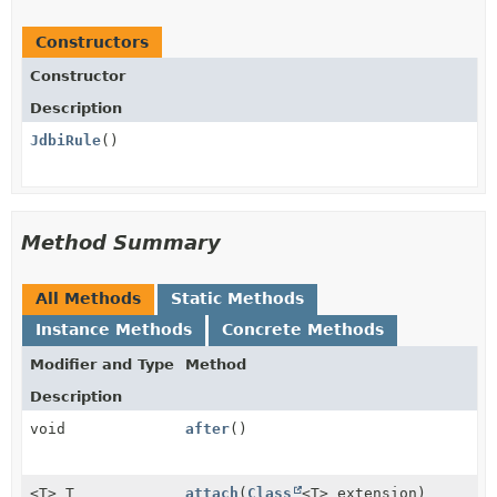
Constructors
Constructor
Description
JdbiRule
()
Method Summary
All Methods
Static Methods
Instance Methods
Concrete Methods
Modifier and Type
Method
Description
void
after
()
<T> T
attach
(
Class
<T> extension)