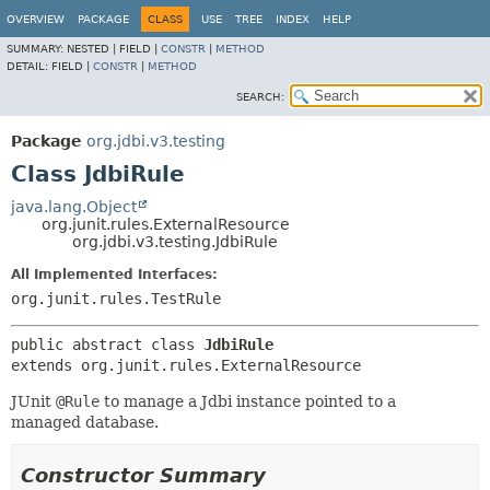
OVERVIEW
PACKAGE
CLASS
USE
TREE
INDEX
HELP
SUMMARY:
NESTED |
FIELD |
CONSTR
|
METHOD
DETAIL:
FIELD |
CONSTR
|
METHOD
SEARCH:
Package
org.jdbi.v3.testing
Class JdbiRule
java.lang.Object
org.junit.rules.ExternalResource
org.jdbi.v3.testing.JdbiRule
All Implemented Interfaces:
org.junit.rules.TestRule
public abstract class 
JdbiRule
extends org.junit.rules.ExternalResource
JUnit
@Rule
to manage a Jdbi instance pointed to a
managed database.
Constructor Summary