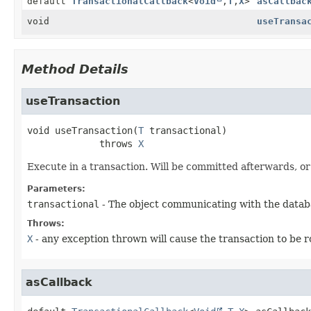
default
TransactionalCallback
<
Void
,
T
,
X
>
asCallbac
void
useTransa
Method Details
useTransaction
void
useTransaction
(
T
 transactional)
             throws 
X
Execute in a transaction. Will be committed afterwards, or 
Parameters:
transactional
- The object communicating with the datab
Throws:
X
- any exception thrown will cause the transaction to be r
asCallback