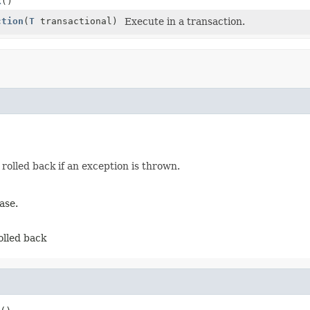
k
()
ction
(
T
transactional)
Execute in a transaction.
rolled back if an exception is thrown.
ase.
olled back