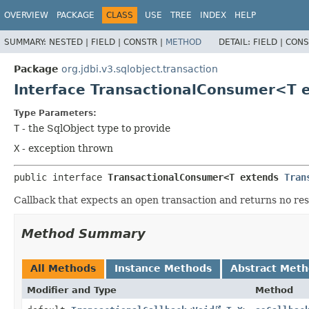
OVERVIEW
PACKAGE
CLASS
USE
TREE
INDEX
HELP
SUMMARY:
NESTED |
FIELD |
CONSTR |
METHOD
DETAIL:
FIELD |
CONS
Package
org.jdbi.v3.sqlobject.transaction
Interface TransactionalConsumer<T 
Type Parameters:
T
- the SqlObject type to provide
X
- exception thrown
public interface 
TransactionalConsumer<T extends 
Tran
Callback that expects an open transaction and returns no res
Method Summary
All Methods
Instance Methods
Abstract Met
Modifier and Type
Method