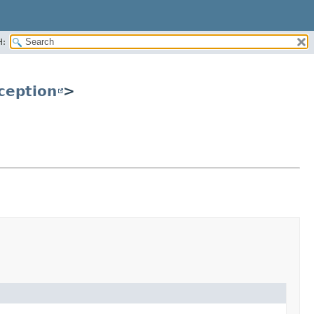
H:
ception
>