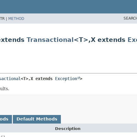
SEARC
TR |
METHOD
extends
Transactional
<T>,
X extends
Ex
sactional
<T>,
X extends 
Exception
>
ults.
hods
Default Methods
Description