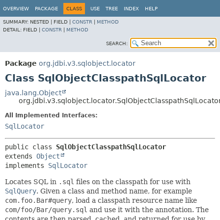
OVERVIEW
PACKAGE
CLASS
USE
TREE
INDEX
HELP
SUMMARY:
NESTED |
FIELD |
CONSTR
|
METHOD
DETAIL:
FIELD |
CONSTR
|
METHOD
SEARCH:
Package
org.jdbi.v3.sqlobject.locator
Class SqlObjectClasspathSqlLocator
java.lang.Object
org.jdbi.v3.sqlobject.locator.SqlObjectClasspathSqlLocato
All Implemented Interfaces:
SqlLocator
public class 
SqlObjectClasspathSqlLocator
extends 
Object
implements 
SqlLocator
Locates SQL in
.sql
files on the classpath for use with
SqlQuery
. Given a class and method name, for example
com.foo.Bar#query
, load a classpath resource name like
com/foo/Bar/query.sql
and use it with the annotation. The
contents are then parsed, cached, and returned for use by