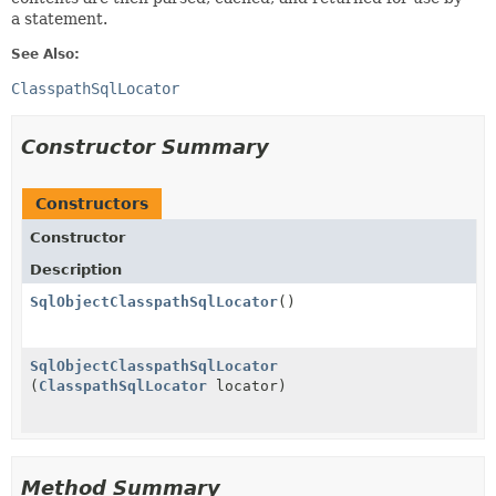
a statement.
See Also:
ClasspathSqlLocator
Constructor Summary
Constructors
Constructor
Description
SqlObjectClasspathSqlLocator
()
SqlObjectClasspathSqlLocator
(
ClasspathSqlLocator
locator)
Method Summary