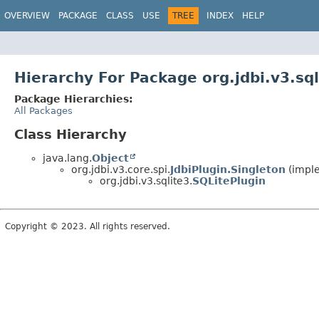
OVERVIEW
PACKAGE
CLASS
USE
TREE
INDEX
HELP
Hierarchy For Package org.jdbi.v3.sql
Package Hierarchies:
All Packages
Class Hierarchy
java.lang.
Object
org.jdbi.v3.core.spi.
JdbiPlugin.Singleton
(imple
org.jdbi.v3.sqlite3.
SQLitePlugin
Copyright © 2023. All rights reserved.