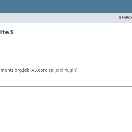
SEARC
ite3
ments org.jdbi.v3.core.spi.
JdbiPlugin
)