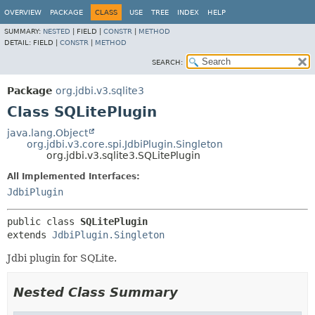
OVERVIEW
PACKAGE
CLASS
USE
TREE
INDEX
HELP
SUMMARY:
NESTED
|
FIELD |
CONSTR
|
METHOD
DETAIL:
FIELD |
CONSTR
|
METHOD
SEARCH:
Package
org.jdbi.v3.sqlite3
Class SQLitePlugin
java.lang.Object
org.jdbi.v3.core.spi.JdbiPlugin.Singleton
org.jdbi.v3.sqlite3.SQLitePlugin
All Implemented Interfaces:
JdbiPlugin
public class 
SQLitePlugin
extends 
JdbiPlugin.Singleton
Jdbi plugin for SQLite.
Nested Class Summary