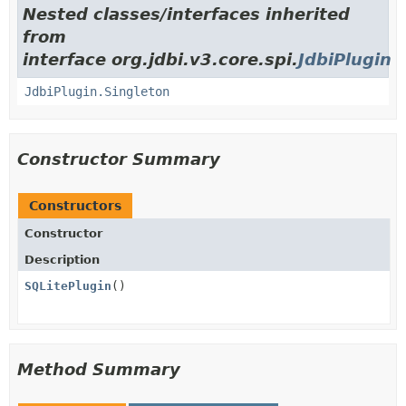
Nested classes/interfaces inherited
from
interface org.jdbi.v3.core.spi.
JdbiPlugin
JdbiPlugin.Singleton
Constructor Summary
Constructors
Constructor
Description
SQLitePlugin
()
Method Summary