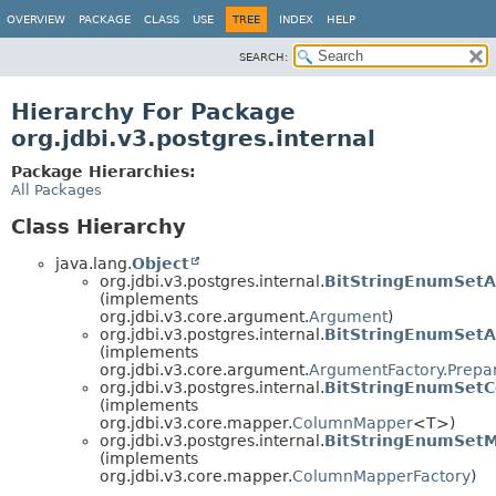
OVERVIEW
PACKAGE
CLASS
USE
TREE
INDEX
HELP
SEARCH:
Hierarchy For Package
org.jdbi.v3.postgres.internal
Package Hierarchies:
All Packages
Class Hierarchy
java.lang.
Object
org.jdbi.v3.postgres.internal.
BitStringEnumSet
(implements
org.jdbi.v3.core.argument.
Argument
)
org.jdbi.v3.postgres.internal.
BitStringEnumSet
(implements
org.jdbi.v3.core.argument.
ArgumentFactory.Prepa
org.jdbi.v3.postgres.internal.
BitStringEnumSet
(implements
org.jdbi.v3.core.mapper.
ColumnMapper
<T>)
org.jdbi.v3.postgres.internal.
BitStringEnumSetM
(implements
org.jdbi.v3.core.mapper.
ColumnMapperFactory
)