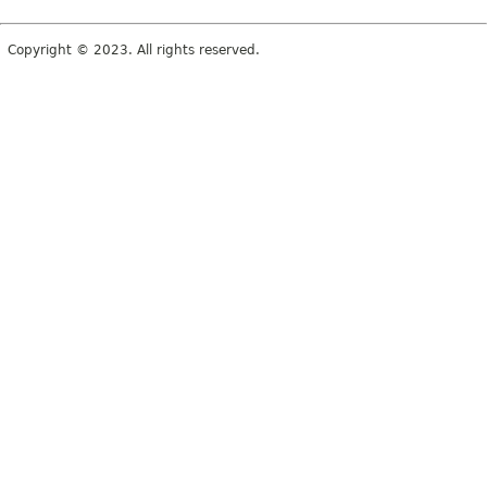
Copyright © 2023. All rights reserved.