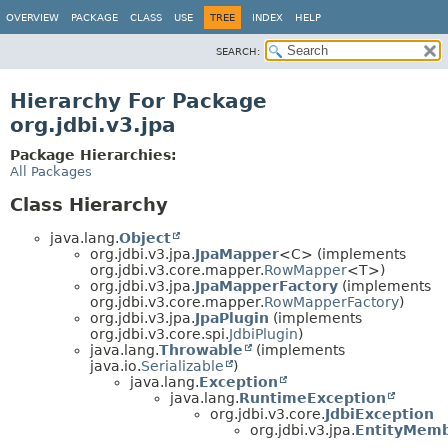
OVERVIEW
PACKAGE
CLASS
USE
TREE
INDEX
HELP
SEARCH:
Hierarchy For Package
org.jdbi.v3.jpa
Package Hierarchies:
All Packages
Class Hierarchy
java.lang.
Object
org.jdbi.v3.jpa.
JpaMapper
<C> (implements
org.jdbi.v3.core.mapper.
RowMapper
<T>)
org.jdbi.v3.jpa.
JpaMapperFactory
(implements
org.jdbi.v3.core.mapper.
RowMapperFactory
)
org.jdbi.v3.jpa.
JpaPlugin
(implements
org.jdbi.v3.core.spi.
JdbiPlugin
)
java.lang.
Throwable
(implements
java.io.
Serializable
)
java.lang.
Exception
java.lang.
RuntimeException
org.jdbi.v3.core.
JdbiException
org.jdbi.v3.jpa.
EntityMemb