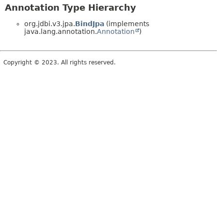
Annotation Type Hierarchy
org.jdbi.v3.jpa.
BindJpa
(implements
java.lang.annotation.
Annotation
)
Copyright © 2023. All rights reserved.