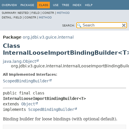
OVERVIEW
PACKAGE
CLASS
USE
TREE
INDEX
HELP
SUMMARY:
NESTED |
FIELD |
CONSTR |
METHOD
DETAIL:
FIELD |
CONSTR |
METHOD
SEARCH:
Package
org.jdbi.v3.guice.internal
Class
InternalLooseImportBindingBuilder<T
java.lang.Object
org.jdbi.v3.guice.internal.InternalLooseImportBindingBu
All Implemented Interfaces:
ScopedBindingBuilder
public final class 
InternalLooseImportBindingBuilder<T>
extends 
Object
implements 
ScopedBindingBuilder
Binding builder for loose bindings (with optional default).