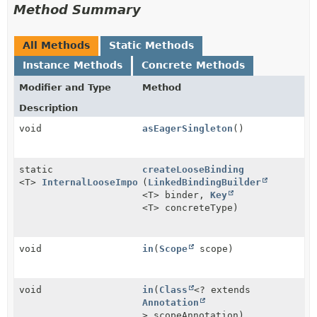
Method Summary
All Methods
Static Methods
Instance Methods
Concrete Methods
Modifier and Type
Method
Description
void
asEagerSingleton
()
static
createLooseBinding
<T>
InternalLooseImportBindingBuilder
(
LinkedBindingBuilder
<T>
<T> binder,
Key
<T> concreteType)
void
in
(
Scope
scope)
void
in
(
Class
<? extends
Annotation
> scopeAnnotation)