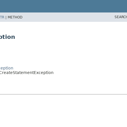
SEARC
TR
|
METHOD
ption
ception
oCreateStatementException