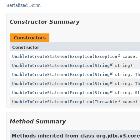
Serialized Form
Constructor Summary
Constructors
Constructor
UnableToCreateStatementException
(
Exception
cause,
UnableToCreateStatementException
(
String
string)
UnableToCreateStatementException
(
String
string,
Th
UnableToCreateStatementException
(
String
string,
Th
UnableToCreateStatementException
(
String
string,
St
UnableToCreateStatementException
(
Throwable
cause)
Method Summary
Methods inherited from class org.jdbi.v3.cor