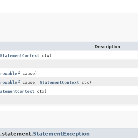
Description
StatementContext
ctx)
rowable
cause)
rowable
cause,
StatementContext
ctx)
atementContext
ctx)
e.statement.
StatementException