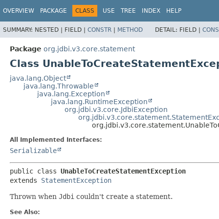
OVERVIEW
PACKAGE
CLASS
USE
TREE
INDEX
HELP
SUMMARY:
NESTED |
FIELD |
CONSTR
|
METHOD
DETAIL:
FIELD |
CONS
Package
org.jdbi.v3.core.statement
Class UnableToCreateStatementExce
java.lang.Object
java.lang.Throwable
java.lang.Exception
java.lang.RuntimeException
org.jdbi.v3.core.JdbiException
org.jdbi.v3.core.statement.StatementEx
org.jdbi.v3.core.statement.UnableT
All Implemented Interfaces:
Serializable
public class 
UnableToCreateStatementException
extends 
StatementException
Thrown when
Jdbi
couldn't create a statement.
See Also: