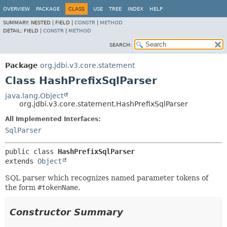
OVERVIEW
PACKAGE
CLASS
USE
TREE
INDEX
HELP
SUMMARY:
NESTED |
FIELD |
CONSTR
|
METHOD
DETAIL:
FIELD |
CONSTR
|
METHOD
SEARCH:
Package
org.jdbi.v3.core.statement
Class HashPrefixSqlParser
java.lang.Object
org.jdbi.v3.core.statement.HashPrefixSqlParser
All Implemented Interfaces:
SqlParser
public class 
HashPrefixSqlParser
extends 
Object
SQL parser which recognizes named parameter tokens of
the form
#tokenName
.
Constructor Summary