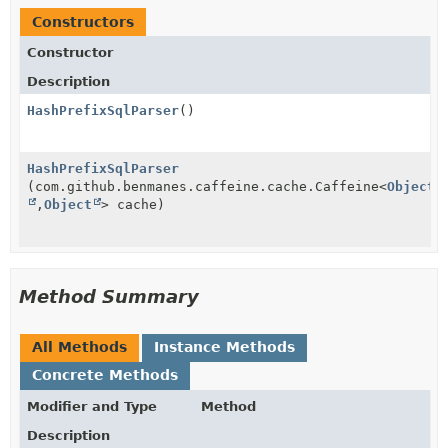
Constructors
Constructor
Description
HashPrefixSqlParser
()
HashPrefixSqlParser
(com.github.benmanes.caffeine.cache.Caffeine<
Object
,
Object
> cache)
Method Summary
All Methods
Instance Methods
Concrete Methods
Modifier and Type
Method
Description