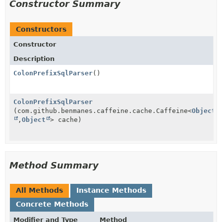
Constructor Summary
Constructors
Constructor
Description
ColonPrefixSqlParser
()
ColonPrefixSqlParser
(com.github.benmanes.caffeine.cache.Caffeine<
Object
,
Object
> cache)
Method Summary
All Methods
Instance Methods
Concrete Methods
Modifier and Type
Method