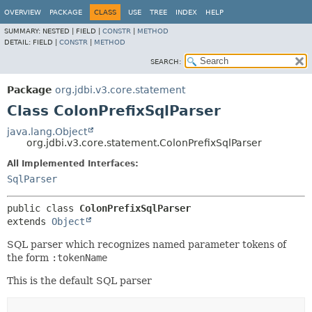
OVERVIEW
PACKAGE
CLASS
USE
TREE
INDEX
HELP
SUMMARY:
NESTED |
FIELD |
CONSTR
|
METHOD
DETAIL:
FIELD |
CONSTR
|
METHOD
SEARCH:
Package
org.jdbi.v3.core.statement
Class ColonPrefixSqlParser
java.lang.Object
org.jdbi.v3.core.statement.ColonPrefixSqlParser
All Implemented Interfaces:
SqlParser
public class 
ColonPrefixSqlParser
extends 
Object
SQL parser which recognizes named parameter tokens of
the form
:tokenName
This is the default SQL parser