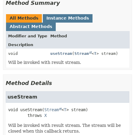
Method Summary
All Methods
Instance Methods
Abstract Methods
Modifier and Type
Method
Description
void
useStream
(
Stream
<
T
> stream)
Will be invoked with result stream.
Method Details
useStream
void
useStream
(
Stream
<
T
> stream)
        throws 
X
Will be invoked with result stream. The stream will be
closed when this callback returns.