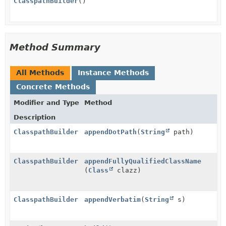
ClasspathBuilder
()
Method Summary
All Methods
Instance Methods
Concrete Methods
Modifier and Type
Method
Description
ClasspathBuilder
appendDotPath
(
String
path)
ClasspathBuilder
appendFullyQualifiedClassName
(
Class
clazz)
ClasspathBuilder
appendVerbatim
(
String
s)