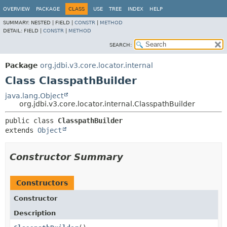
OVERVIEW
PACKAGE
CLASS
USE
TREE
INDEX
HELP
SUMMARY:
NESTED |
FIELD |
CONSTR
|
METHOD
DETAIL:
FIELD |
CONSTR
|
METHOD
SEARCH:
Package
org.jdbi.v3.core.locator.internal
Class ClasspathBuilder
java.lang.Object
org.jdbi.v3.core.locator.internal.ClasspathBuilder
public class 
ClasspathBuilder
extends 
Object
Constructor Summary
Constructors
Constructor
Description