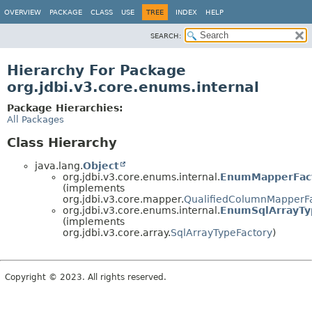
OVERVIEW
PACKAGE
CLASS
USE
TREE
INDEX
HELP
SEARCH:
Hierarchy For Package
org.jdbi.v3.core.enums.internal
Package Hierarchies:
All Packages
Class Hierarchy
java.lang.
Object
org.jdbi.v3.core.enums.internal.
EnumMapperFac
(implements
org.jdbi.v3.core.mapper.
QualifiedColumnMapperF
org.jdbi.v3.core.enums.internal.
EnumSqlArrayTy
(implements
org.jdbi.v3.core.array.
SqlArrayTypeFactory
)
Copyright © 2023. All rights reserved.