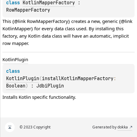
class 
KotlinMapperFactory
 : 
RowMapperFactory
This {@link RowMapperFactory} creates a new, generic {@link 
KotlinMapper} for every data class used. By installing this 
factory, any Kotlin data class will have an automatic, implicit 
row mapper.
Kotlin
Plugin
class 
KotlinPlugin
(
installKotlinMapperFactory
: 
Boolean
)
 : 
JdbiPlugin
Installs Kotlin specific functionality.
© 2023 Copyright
Generated by
dokka