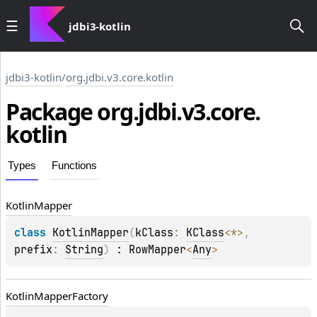
jdbi3-kotlin
jdbi3-kotlin
/
org.jdbi.v3.core.kotlin
Package
org.
jdbi.
v3.
core.
kotlin
Types
Functions
Kotlin
Mapper
class 
KotlinMapper
(
kClass
: 
KClass
<
*
>
, 
prefix
: 
String
)
 : 
RowMapper
<
Any
> 
Kotlin
Mapper
Factory