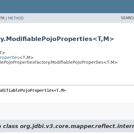
SEARC
TR |
METHOD
ry.ModifiablePojoProperties<T,
M>
T>
Properties
<T,
M>
blePojoPropertiesFactory.ModifiablePojoProperties<T,
M>
odifiablePojoProperties<T,
M>
 class org.jdbi.v3.core.mapper.reflect.inter