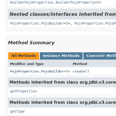
BuilderPojoProperties.BuilderPojoProperty
<
T
>
Nested classes/interfaces inherited from
PojoProperties.PojoBuilder
<
T
>,
PojoProperties.PojoP
Method Summary
All Methods
Instance Methods
Concrete Met
Modifier and Type
Method
PojoProperties.PojoBuilder
<
T
>
create
()
Methods inherited from class org.jdbi.v3.core
getProperties
Methods inherited from class org.jdbi.v3.core
getType