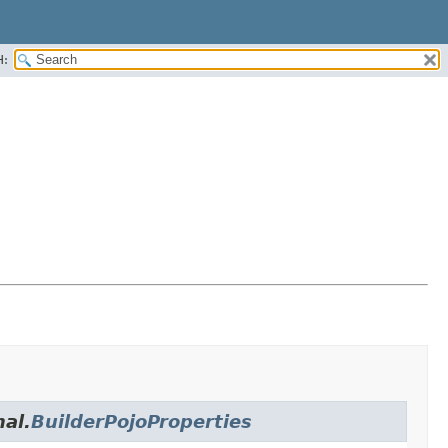
H:
nal.
BuilderPojoProperties