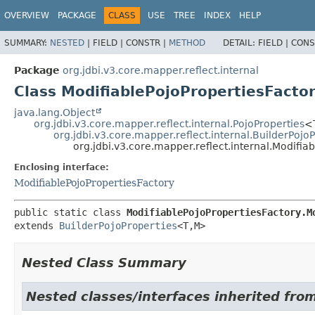
OVERVIEW
PACKAGE
CLASS
USE
TREE
INDEX
HELP
SUMMARY:
NESTED
|
FIELD |
CONSTR |
METHOD
DETAIL:
FIELD |
CONS
Package
org.jdbi.v3.core.mapper.reflect.internal
Class ModifiablePojoPropertiesFacto
java.lang.Object
org.jdbi.v3.core.mapper.reflect.internal.PojoProperties
<
org.jdbi.v3.core.mapper.reflect.internal.BuilderPojo
org.jdbi.v3.core.mapper.reflect.internal.Modifia
Enclosing interface:
ModifiablePojoPropertiesFactory
public static class 
ModifiablePojoPropertiesFactory.M
extends 
BuilderPojoProperties
<T,
M>
Nested Class Summary
Nested classes/interfaces inherited from