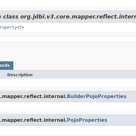
 class org.jdbi.v3.core.mapper.reflect.inter
roperty
<
T
>
hods
Description
.mapper.reflect.internal.
BuilderPojoProperties
.mapper.reflect.internal.
PojoProperties