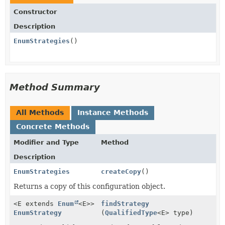
Constructor
Description
EnumStrategies
()
Method Summary
All Methods
Instance Methods
Concrete Methods
Modifier and Type
Method
Description
EnumStrategies
createCopy
()
Returns a copy of this configuration object.
<E extends
Enum
<E>>
findStrategy
EnumStrategy
(
QualifiedType
<E> type)