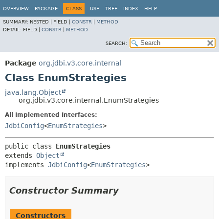
OVERVIEW
PACKAGE
CLASS
USE
TREE
INDEX
HELP
SUMMARY:
NESTED |
FIELD |
CONSTR
|
METHOD
DETAIL:
FIELD |
CONSTR
|
METHOD
SEARCH:
Package
org.jdbi.v3.core.internal
Class EnumStrategies
java.lang.Object
org.jdbi.v3.core.internal.EnumStrategies
All Implemented Interfaces:
JdbiConfig
<
EnumStrategies
>
public class 
EnumStrategies
extends 
Object
implements 
JdbiConfig
<
EnumStrategies
>
Constructor Summary
Constructors