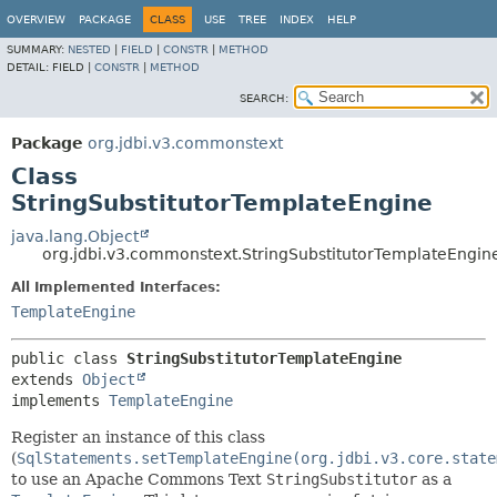
OVERVIEW
PACKAGE
CLASS
USE
TREE
INDEX
HELP
SUMMARY:
NESTED
|
FIELD
|
CONSTR
|
METHOD
DETAIL:
FIELD |
CONSTR
|
METHOD
SEARCH:
Package
org.jdbi.v3.commonstext
Class
StringSubstitutorTemplateEngine
java.lang.Object
org.jdbi.v3.commonstext.StringSubstitutorTemplateEngin
All Implemented Interfaces:
TemplateEngine
public class 
StringSubstitutorTemplateEngine
extends 
Object
implements 
TemplateEngine
Register an instance of this class
(
SqlStatements.setTemplateEngine(org.jdbi.v3.core.state
to use an Apache Commons Text
StringSubstitutor
as a