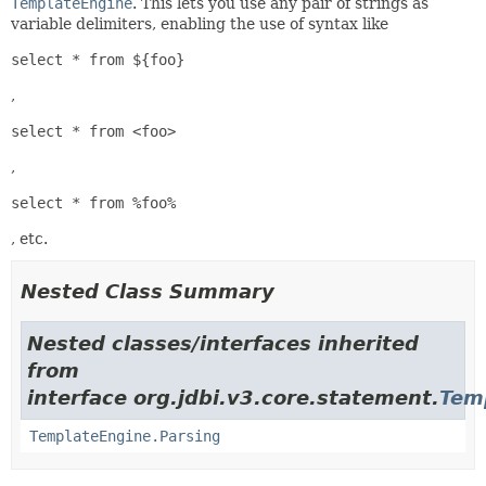
TemplateEngine
. This lets you use any pair of strings as
variable delimiters, enabling the use of syntax like
select * from ${foo}
,
select * from <foo>
,
select * from %foo%
, etc.
Nested Class Summary
Nested classes/interfaces inherited
from
interface org.jdbi.v3.core.statement.
Tem
TemplateEngine.Parsing