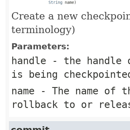
String
 name)
Create a new checkpoin
terminology)
Parameters:
handle
- the handle o
is being checkpointe
name
- The name of th
rollback to or relea
commit