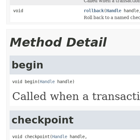
Called when a transaction
void
rollback
(
Handle
handl
Roll back to a named che
Method Detail
begin
void begin(
Handle
 handle)
Called when a transacti
checkpoint
void checkpoint(
Handle
 handle,
