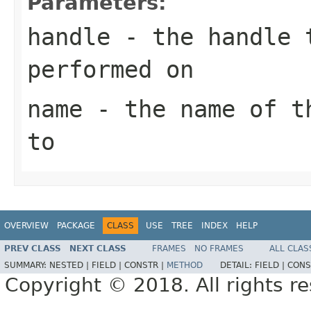
Parameters:
handle
- the handle t
performed on
name
- the name of th
to
OVERVIEW
PACKAGE
CLASS
USE
TREE
INDEX
HELP
PREV CLASS
NEXT CLASS
FRAMES
NO FRAMES
ALL CLAS
SUMMARY:
NESTED |
FIELD |
CONSTR |
METHOD
DETAIL:
FIELD |
CONS
Copyright © 2018. All rights r