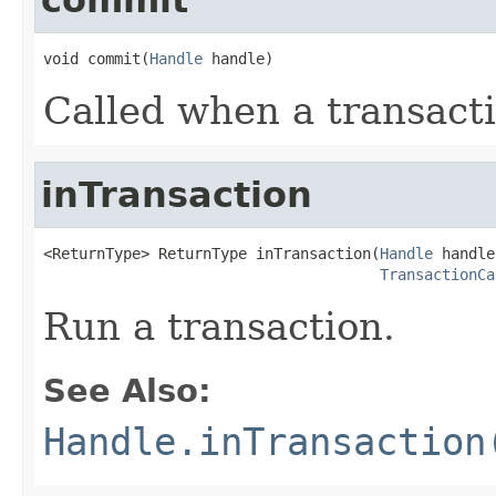
void commit(
Handle
 handle)
Called when a transact
inTransaction
<ReturnType> ReturnType inTransaction(
Handle
 handle,
TransactionCa
Run a transaction.
See Also:
Handle.inTransaction