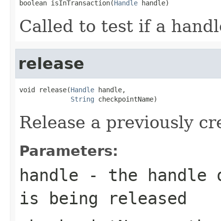
boolean isInTransaction(
Handle
 handle)
Called to test if a handl
release
void release(
Handle
 handle,

String
 checkpointName)
Release a previously c
Parameters:
handle
- the handle o
is being released