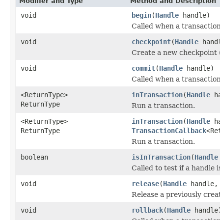
Modifier and Type
Method and Description
void
begin
(
Handle
handle)
Called when a transaction
void
checkpoint
(
Handle
hand
Create a new checkpoint 
void
commit
(
Handle
handle)
Called when a transactio
<ReturnType>
inTransaction
(
Handle
h
ReturnType
Run a transaction.
<ReturnType>
inTransaction
(
Handle
h
ReturnType
TransactionCallback
<Re
Run a transaction.
boolean
isInTransaction
(
Handle
Called to test if a handle 
void
release
(
Handle
handle
Release a previously cre
void
rollback
(
Handle
handle