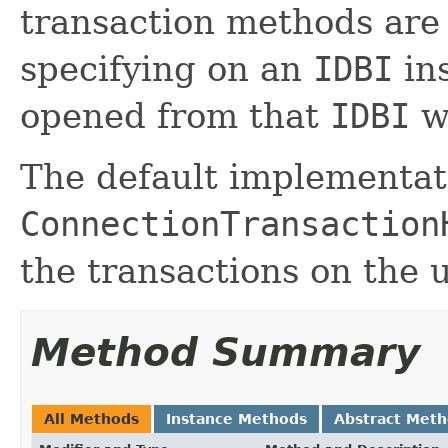
transaction methods are 
specifying on an
IDBI
ins
opened from that
IDBI
wi
The default implementat
ConnectionTransaction
the transactions on the
Method Summary
All Methods
Instance Methods
Abstract Met