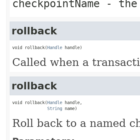
checkpointName
- the 
rollback
void rollback(
Handle
 handle)
Called when a transacti
rollback
void rollback(
Handle
 handle,

String
 name)
Roll back to a named c