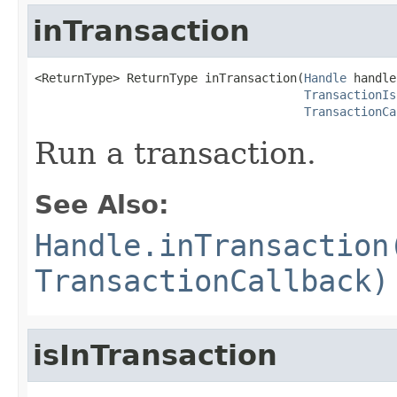
inTransaction
<ReturnType> ReturnType inTransaction(
Handle
 handle,
TransactionIs
TransactionCa
Run a transaction.
See Also:
Handle.inTransaction
TransactionCallback)
isInTransaction