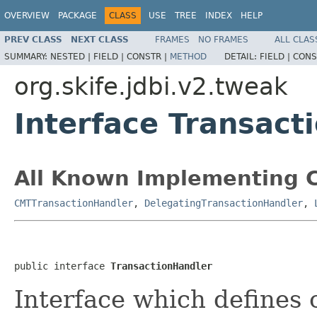
OVERVIEW
PACKAGE
CLASS
USE
TREE
INDEX
HELP
PREV CLASS
NEXT CLASS
FRAMES
NO FRAMES
ALL CLAS
SUMMARY:
NESTED |
FIELD |
CONSTR |
METHOD
DETAIL:
FIELD |
CONS
org.skife.jdbi.v2.tweak
Interface Transact
All Known Implementing C
CMTTransactionHandler
,
DelegatingTransactionHandler
,
public interface 
TransactionHandler
Interface which defines 