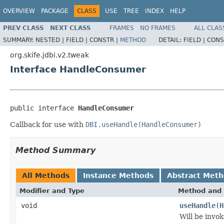
OVERVIEW
PACKAGE
CLASS
USE
TREE
INDEX
HELP
PREV CLASS
NEXT CLASS
FRAMES
NO FRAMES
ALL CLAS
SUMMARY:
NESTED |
FIELD |
CONSTR |
METHOD
DETAIL:
FIELD |
CONS
org.skife.jdbi.v2.tweak
Interface HandleConsumer
public interface 
HandleConsumer
Callback for use with
DBI.useHandle(HandleConsumer)
Method Summary
All Methods
Instance Methods
Abstract Met
Modifier and Type
Method and 
void
useHandle
(
H
Will be invo