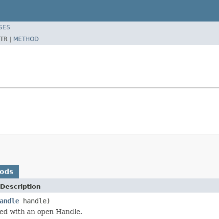
SES
TR |
METHOD
hods
Description
andle
handle)
ked with an open Handle.