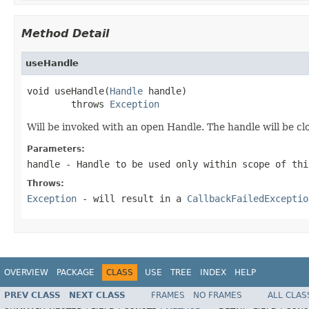
Method Detail
useHandle
void useHandle(
Handle
 handle)

        throws 
Exception
Will be invoked with an open Handle. The handle will be c
Parameters:
handle
- Handle to be used only within scope of thi
Throws:
Exception
- will result in a
CallbackFailedExceptio
OVERVIEW
PACKAGE
CLASS
USE
TREE
INDEX
HELP
PREV CLASS
NEXT CLASS
FRAMES
NO FRAMES
ALL CLAS