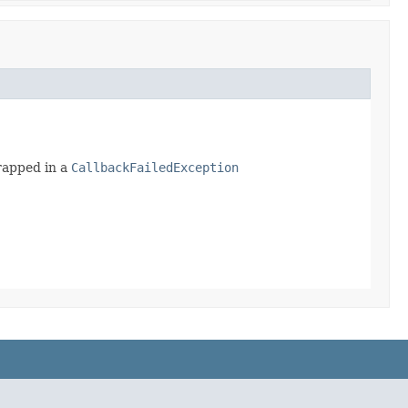
wrapped in a
CallbackFailedException