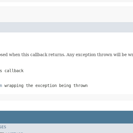
losed when this callback returns. Any exception thrown will be 
s callback
n
wrapping the exception being thrown
SES