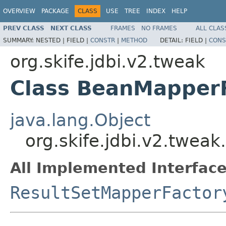
OVERVIEW
PACKAGE
CLASS
USE
TREE
INDEX
HELP
PREV CLASS
NEXT CLASS
FRAMES
NO FRAMES
ALL CLAS
SUMMARY:
NESTED |
FIELD |
CONSTR
|
METHOD
DETAIL:
FIELD |
CONS
org.skife.jdbi.v2.tweak
Class BeanMapper
java.lang.Object
org.skife.jdbi.v2.twea
All Implemented Interface
ResultSetMapperFactor