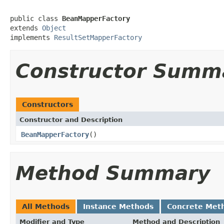
public class 
BeanMapperFactory
extends 
Object
implements 
ResultSetMapperFactory
Constructor Summ
Constructors
Constructor and Description
BeanMapperFactory
()
Method Summary
All Methods
Instance Methods
Concrete Met
Modifier and Type
Method and Description