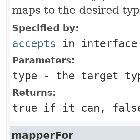
maps to the desired ty
Specified by:
accepts
in interfac
Parameters:
type
- the target ty
Returns:
true if it can, fals
mapperFor