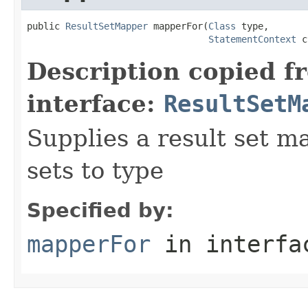
public 
ResultSetMapper
 mapperFor(
Class
 type,

StatementContext
 c
Description copied f
interface:
ResultSetM
Supplies a result set m
sets to type
Specified by:
mapperFor
in interf