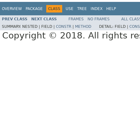
OVERVIEW
PACKAGE
CLASS
USE
TREE
INDEX
HELP
PREV CLASS
NEXT CLASS
FRAMES
NO FRAMES
ALL CLAS
SUMMARY:
NESTED |
FIELD |
CONSTR
|
METHOD
DETAIL:
FIELD |
CONS
Copyright © 2018. All rights r