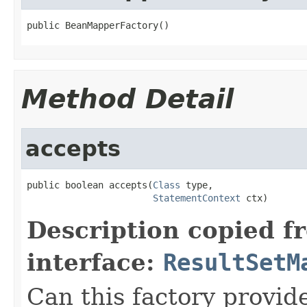
public BeanMapperFactory()
Method Detail
accepts
public boolean accepts(
Class
 type,

StatementContext
 ctx)
Description copied f
interface:
ResultSetM
Can this factory provid