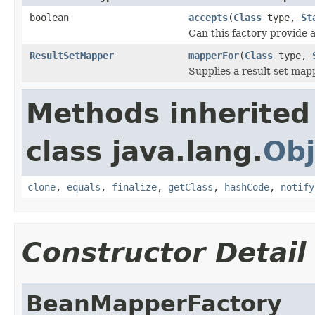
boolean
accepts
(
Class
type,
St
Can this factory provide 
ResultSetMapper
mapperFor
(
Class
type,
Supplies a result set map
Methods inherited
class java.lang.
Obj
clone
,
equals
,
finalize
,
getClass
,
hashCode
,
notify
Constructor Detail
BeanMapperFactory