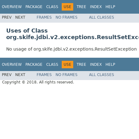
OVERVIEW
PACKAGE
CLASS
USE
TREE
INDEX
HELP
PREV
NEXT
FRAMES
NO FRAMES
ALL CLASSES
Uses of Class
org.skife.jdbi.v2.exceptions.ResultSetEx
No usage of org.skife.jdbi.v2.exceptions.ResultSetException
OVERVIEW
PACKAGE
CLASS
USE
TREE
INDEX
HELP
PREV
NEXT
FRAMES
NO FRAMES
ALL CLASSES
Copyright © 2018. All rights reserved.