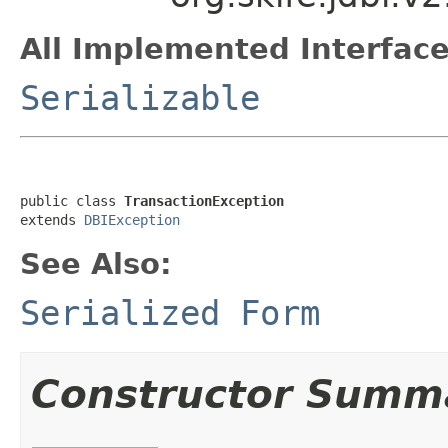
All Implemented Interface
Serializable
public class 
TransactionException
extends 
DBIException
See Also:
Serialized Form
Constructor Summ