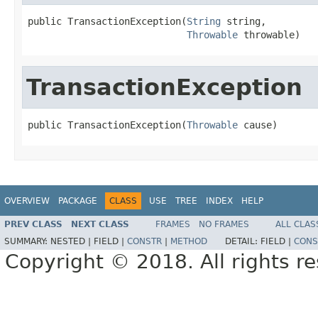
public TransactionException(
String
 string,

Throwable
 throwable)
TransactionException
public TransactionException(
Throwable
 cause)
OVERVIEW
PACKAGE
CLASS
USE
TREE
INDEX
HELP
PREV CLASS
NEXT CLASS
FRAMES
NO FRAMES
ALL CLAS
SUMMARY:
NESTED |
FIELD |
CONSTR
|
METHOD
DETAIL:
FIELD |
CONS
Copyright © 2018. All rights r