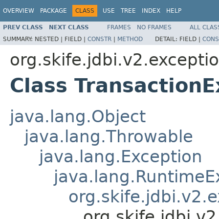
OVERVIEW
PACKAGE
CLASS
USE
TREE
INDEX
HELP
PREV CLASS
NEXT CLASS
FRAMES
NO FRAMES
ALL CLAS
SUMMARY:
NESTED |
FIELD |
CONSTR
|
METHOD
DETAIL:
FIELD |
CONS
org.skife.jdbi.v2.excepti
Class TransactionE
java.lang.Object
java.lang.Throwable
java.lang.Exception
java.lang.RuntimeE
org.skife.jdbi.v2
org.skife.jdbi.v