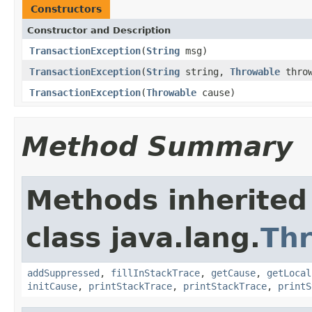
Constructors
Constructor and Description
TransactionException
(
String
msg)
TransactionException
(
String
string,
Throwable
throw
TransactionException
(
Throwable
cause)
Method Summary
Methods inherited
class java.lang.
Th
addSuppressed
,
fillInStackTrace
,
getCause
,
getLocal
initCause
,
printStackTrace
,
printStackTrace
,
printS