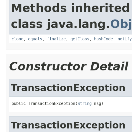
Methods inherited
class java.lang.
Obj
clone
,
equals
,
finalize
,
getClass
,
hashCode
,
notify
Constructor Detail
TransactionException
public TransactionException(
String
 msg)
TransactionException