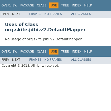
OVERVIEW
PACKAGE
CLASS
USE
TREE
INDEX
HELP
PREV
NEXT
FRAMES
NO FRAMES
ALL CLASSES
Uses of Class
org.skife.jdbi.v2.DefaultMapper
No usage of org.skife.jdbi.v2.DefaultMapper
OVERVIEW
PACKAGE
CLASS
USE
TREE
INDEX
HELP
PREV
NEXT
FRAMES
NO FRAMES
ALL CLASSES
Copyright © 2018. All rights reserved.