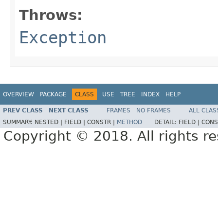
Throws:
Exception
OVERVIEW
PACKAGE
CLASS
USE
TREE
INDEX
HELP
PREV CLASS
NEXT CLASS
FRAMES
NO FRAMES
ALL CLAS
SUMMARY:
NESTED |
FIELD |
CONSTR |
METHOD
DETAIL:
FIELD |
CONS
Copyright © 2018. All rights r