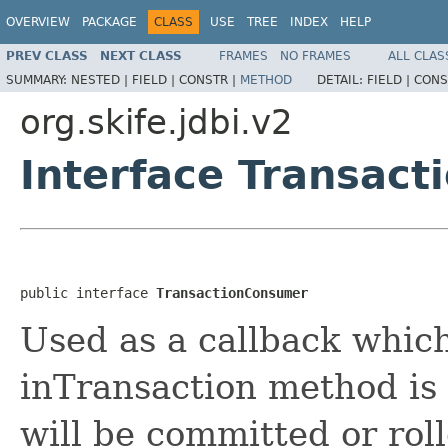
OVERVIEW
PACKAGE
CLASS
USE
TREE
INDEX
HELP
PREV CLASS
NEXT CLASS
FRAMES
NO FRAMES
ALL CLAS
SUMMARY:
NESTED |
FIELD |
CONSTR |
METHOD
DETAIL:
FIELD |
CONS
org.skife.jdbi.v2
Interface Transac
public interface 
TransactionConsumer
Used as a callback whic
inTransaction method is 
will be committed or roll