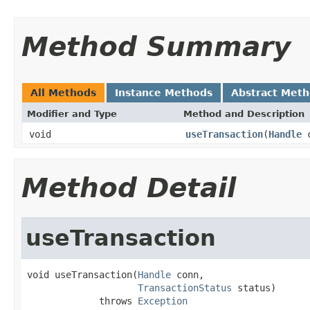
Method Summary
All Methods
Instance Methods
Abstract Met
Modifier and Type
Method and Description
void
useTransaction
(
Handle
c
Method Detail
useTransaction
void useTransaction(
Handle
 conn,

TransactionStatus
 status)

             throws 
Exception