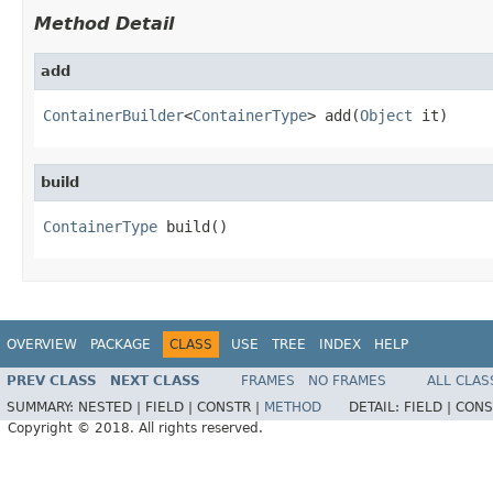
Method Detail
add
ContainerBuilder
<
ContainerType
> add(
Object
 it)
build
ContainerType
 build()
OVERVIEW
PACKAGE
CLASS
USE
TREE
INDEX
HELP
PREV CLASS
NEXT CLASS
FRAMES
NO FRAMES
ALL CLAS
SUMMARY:
NESTED |
FIELD |
CONSTR |
METHOD
DETAIL:
FIELD |
CONS
Copyright © 2018. All rights reserved.