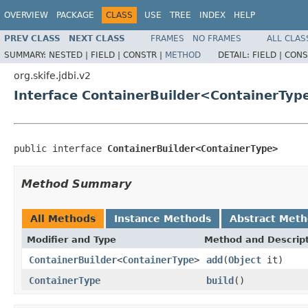
OVERVIEW
PACKAGE
CLASS
USE
TREE
INDEX
HELP
PREV CLASS
NEXT CLASS
FRAMES
NO FRAMES
ALL CLAS
SUMMARY:
NESTED |
FIELD |
CONSTR |
METHOD
DETAIL:
FIELD |
CONS
org.skife.jdbi.v2
Interface ContainerBuilder<ContainerTyp
public interface 
ContainerBuilder<ContainerType>
Method Summary
All Methods
Instance Methods
Abstract Met
Modifier and Type
Method and Descrip
ContainerBuilder
<
ContainerType
>
add
(
Object
it)
ContainerType
build
()