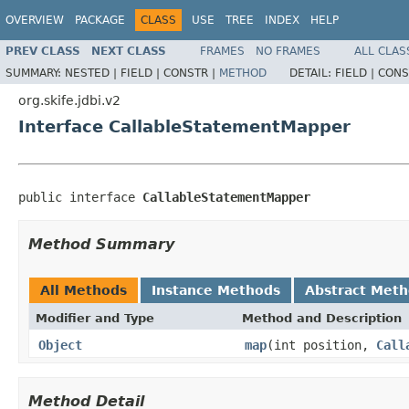
OVERVIEW
PACKAGE
CLASS
USE
TREE
INDEX
HELP
PREV CLASS
NEXT CLASS
FRAMES
NO FRAMES
ALL CLAS
SUMMARY:
NESTED |
FIELD |
CONSTR |
METHOD
DETAIL:
FIELD |
CONS
org.skife.jdbi.v2
Interface CallableStatementMapper
public interface 
CallableStatementMapper
Method Summary
All Methods
Instance Methods
Abstract Met
Modifier and Type
Method and Description
Object
map
(int position,
Call
Method Detail