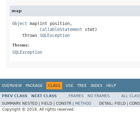
map
Object
 map(int position,

CallableStatement
 stmt)

    throws 
SQLException
Throws:
SQLException
OVERVIEW
PACKAGE
CLASS
USE
TREE
INDEX
HELP
PREV CLASS
NEXT CLASS
FRAMES
NO FRAMES
ALL CLAS
SUMMARY:
NESTED |
FIELD |
CONSTR |
METHOD
DETAIL:
FIELD |
CONS
Copyright © 2018. All rights reserved.