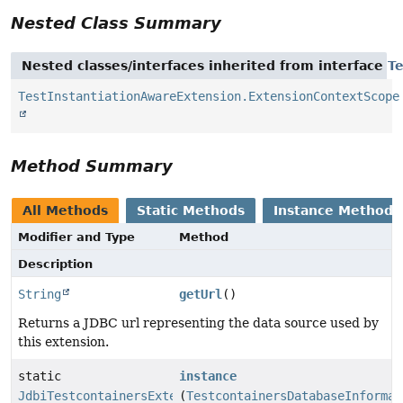
Nested Class Summary
Nested classes/interfaces inherited from interface
T
TestInstantiationAwareExtension.ExtensionContextScope
Method Summary
All Methods
Static Methods
Instance Methods
Modifier and Type
Method
Description
String
getUrl
()
Returns a JDBC url representing the data source used by
this extension.
static
instance
JdbiTestcontainersExtension
(
TestcontainersDatabaseInformat