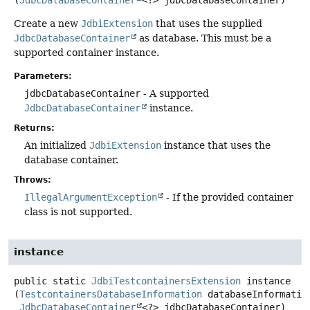
(
JdbcDatabaseContainer
<?> jdbcDatabaseContainer)
Create a new
JdbiExtension
that uses the supplied
JdbcDatabaseContainer
as database. This must be a
supported container instance.
Parameters:
jdbcDatabaseContainer
- A supported
JdbcDatabaseContainer
instance.
Returns:
An initialized
JdbiExtension
instance that uses the
database container.
Throws:
IllegalArgumentException
- If the provided container
class is not supported.
instance
public static
JdbiTestcontainersExtension
instance
(
TestcontainersDatabaseInformation
 databaseInformation
JdbcDatabaseContainer
<?> jdbcDatabaseContainer)