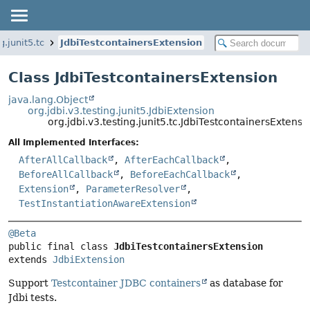
g.junit5.tc
JdbiTestcontainersExtension
Class JdbiTestcontainersExtension
java.lang.Object
org.jdbi.v3.testing.junit5.JdbiExtension
org.jdbi.v3.testing.junit5.tc.JdbiTestcontainersExtensi
All Implemented Interfaces:
AfterAllCallback
,
AfterEachCallback
,
BeforeAllCallback
,
BeforeEachCallback
,
Extension
,
ParameterResolver
,
TestInstantiationAwareExtension
@Beta
public final class 
JdbiTestcontainersExtension
extends 
JdbiExtension
Support
Testcontainer JDBC containers
as database for
Jdbi tests.