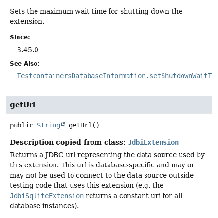
Sets the maximum wait time for shutting down the
extension.
Since:
3.45.0
See Also:
TestcontainersDatabaseInformation.setShutdownWaitTi
getUrl
public
String
getUrl
()
Description copied from class:
JdbiExtension
Returns a JDBC url representing the data source used by
this extension. This url is database-specific and may or
may not be used to connect to the data source outside
testing code that uses this extension (e.g. the
JdbiSqliteExtension
returns a constant uri for all
database instances).