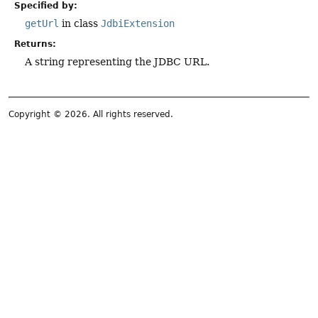
Specified by:
getUrl
in class
JdbiExtension
Returns:
A string representing the JDBC URL.
Copyright © 2026. All rights reserved.