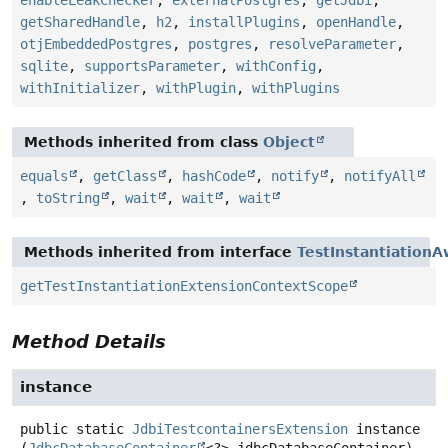
enableLeakChecker
,
externalPostgres
,
getJdbi
,
getSharedHandle
,
h2
,
installPlugins
,
openHandle
,
otjEmbeddedPostgres
,
postgres
,
resolveParameter
,
sqlite
,
supportsParameter
,
withConfig
,
withInitializer
,
withPlugin
,
withPlugins
Methods inherited from class
Object
equals
,
getClass
,
hashCode
,
notify
,
notifyAll
,
toString
,
wait
,
wait
,
wait
Methods inherited from interface
TestInstantiation
getTestInstantiationExtensionContextScope
Method Details
instance
public static
JdbiTestcontainersExtension
instance