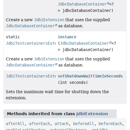
JdbcDatabaseContainer
<?
> jdbcDatabaseContainer)
Create a new
JdbiExtension
that uses the supplied
JdbcDatabaseContainer
as database.
static
instance
JdbiTestcontainersExtension
(
JdbcDatabaseContainer
<?
> jdbcDatabaseContainer)
Create a new
JdbiExtension
that uses the supplied
JdbcDatabaseContainer
as database.
JdbiTestcontainersExtension
setShutdownWaitTimeInSeconds
(int seconds)
Sets the maximum wait time for shutting down the
extension.
Methods inherited from class
JdbiExtension
afterAll
,
afterEach
,
attach
,
beforeAll
,
beforeEach
,