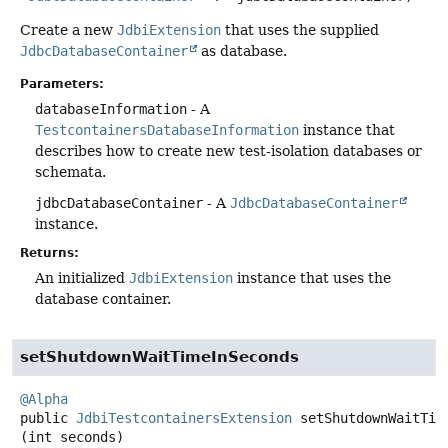
Create a new
JdbiExtension
that uses the supplied
JdbcDatabaseContainer
as database.
Parameters:
databaseInformation
- A
TestcontainersDatabaseInformation
instance that
describes how to create new test-isolation databases or
schemata.
jdbcDatabaseContainer
- A
JdbcDatabaseContainer
instance.
Returns:
An initialized
JdbiExtension
instance that uses the
database container.
setShutdownWaitTimeInSeconds
@Alpha
public
JdbiTestcontainersExtension
setShutdownWaitTim
(int seconds)