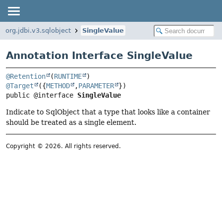
org.jdbi.v3.sqlobject
SingleValue
Annotation Interface SingleValue
@Retention
(
RUNTIME
@Target
({
METHOD
,
PARAMETER
public @interface 
SingleValue
Indicate to SqlObject that a type that looks like a container
should be treated as a single element.
Copyright © 2026. All rights reserved.