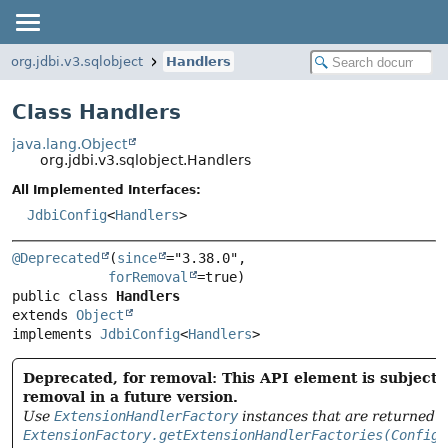
org.jdbi.v3.sqlobject
Handlers
Class Handlers
java.lang.Object
org.jdbi.v3.sqlobject.Handlers
All Implemented Interfaces:
JdbiConfig
<
Handlers
>
@Deprecated
(
since
="3.38.0",

forRemoval
public class 
Handlers
extends 
Object
implements 
JdbiConfig
<
Handlers
>
Deprecated, for removal: This API element is subject 
removal in a future version.
Use
ExtensionHandlerFactory
instances that are returned 
ExtensionFactory.getExtensionHandlerFactories(ConfigR