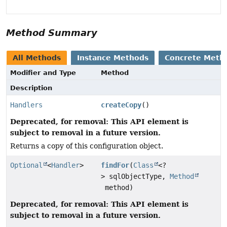
Method Summary
All Methods
Instance Methods
Concrete Meth
Modifier and Type
Method
Description
Handlers
createCopy
()
Deprecated, for removal: This API element is
subject to removal in a future version.
Returns a copy of this configuration object.
Optional
<
Handler
>
findFor
(
Class
<?
> sqlObjectType,
Method
method)
Deprecated, for removal: This API element is
subject to removal in a future version.