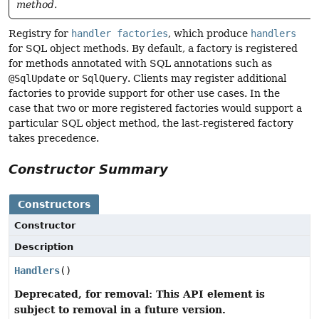
method.
Registry for
handler factories
, which produce
handlers
for SQL object methods. By default, a factory is registered
for methods annotated with SQL annotations such as
@SqlUpdate
or
SqlQuery
. Clients may register additional
factories to provide support for other use cases. In the
case that two or more registered factories would support a
particular SQL object method, the last-registered factory
takes precedence.
Constructor Summary
Constructors
Constructor
Description
Handlers
()
Deprecated, for removal: This API element is
subject to removal in a future version.