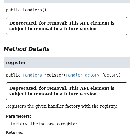
public
Handlers
()
Deprecated, for removal: This API element is
subject to removal in a future version.
Method Details
register
public
Handlers
register
(
HandlerFactory
 factory)
Deprecated, for removal: This API element is
subject to removal in a future version.
Registers the given handler factory with the registry.
Parameters:
factory
- the factory to register
Returns: