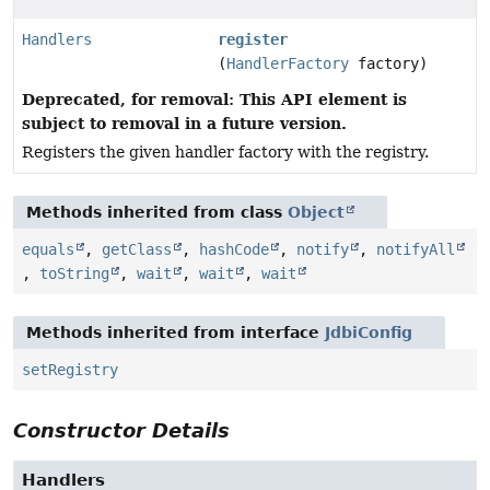
Handlers
register
(
HandlerFactory
factory)
Deprecated, for removal: This API element is
subject to removal in a future version.
Registers the given handler factory with the registry.
Methods inherited from class
Object
equals
,
getClass
,
hashCode
,
notify
,
notifyAll
,
toString
,
wait
,
wait
,
wait
Methods inherited from interface
JdbiConfig
setRegistry
Constructor Details
Handlers