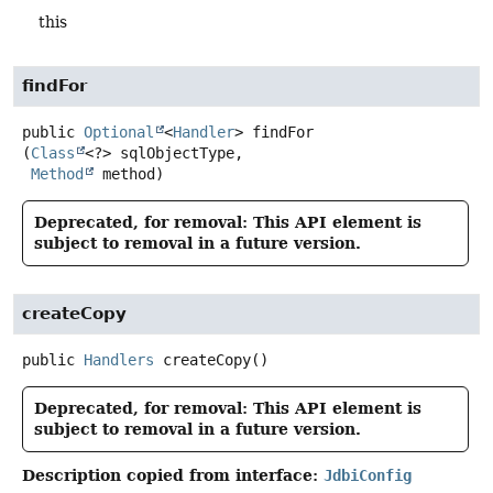
this
findFor
public
Optional
<
Handler
>
findFor
(
Class
<?> sqlObjectType,

Method
 method)
Deprecated, for removal: This API element is
subject to removal in a future version.
createCopy
public
Handlers
createCopy
()
Deprecated, for removal: This API element is
subject to removal in a future version.
Description copied from interface:
JdbiConfig