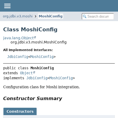
org.jdbi.v3.moshi
MoshiConfig
Class MoshiConfig
java.lang.Object
org.jdbi.v3.moshi.MoshiConfig
All Implemented Interfaces:
JdbiConfig
<
MoshiConfig
>
public class 
MoshiConfig
extends 
Object
implements 
JdbiConfig
<
MoshiConfig
>
Configuration class for Moshi integration.
Constructor Summary
Constructors