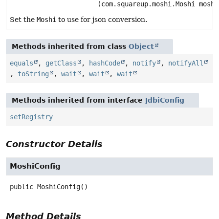
(com.squareup.moshi.Moshi moshi
Set the
Moshi
to use for json conversion.
Methods inherited from class
Object
equals
,
getClass
,
hashCode
,
notify
,
notifyAll
,
toString
,
wait
,
wait
,
wait
Methods inherited from interface
JdbiConfig
setRegistry
Constructor Details
MoshiConfig
public
MoshiConfig
()
Method Details