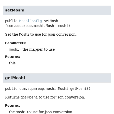
setMoshi
public
MoshiConfig
setMoshi
(com.squareup.moshi.Moshi moshi)
Set the
Moshi
to use for json conversion.
Parameters:
moshi
- the mapper to use
Returns:
this
getMoshi
public
com.squareup.moshi.Moshi
getMoshi
()
Returns the
Moshi
to use for json conversion.
Returns:
the
Moshi
to use for json conversion.