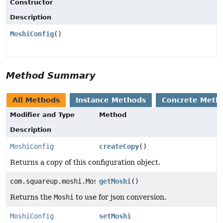
Constructor
Description
MoshiConfig
()
Method Summary
All Methods
Instance Methods
Concrete Meth
Modifier and Type
Method
Description
MoshiConfig
createCopy
()
Returns a copy of this configuration object.
com.squareup.moshi.Moshi
getMoshi
()
Returns the
Moshi
to use for json conversion.
MoshiConfig
setMoshi