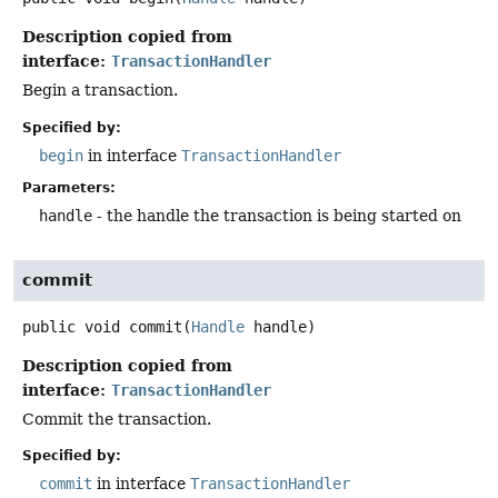
Description copied from
interface:
TransactionHandler
Begin a transaction.
Specified by:
begin
in interface
TransactionHandler
Parameters:
handle
- the handle the transaction is being started on
commit
public
void
commit
(
Handle
 handle)
Description copied from
interface:
TransactionHandler
Commit the transaction.
Specified by:
commit
in interface
TransactionHandler