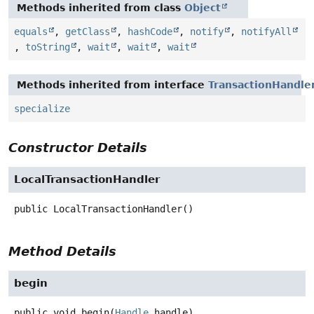
Methods inherited from class
Object
equals
,
getClass
,
hashCode
,
notify
,
notifyAll
,
toString
,
wait
,
wait
,
wait
Methods inherited from interface
TransactionHandle
specialize
Constructor Details
LocalTransactionHandler
public
LocalTransactionHandler
()
Method Details
begin
public
void
begin
(
Handle
 handle)