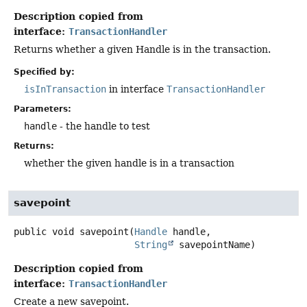
Description copied from
interface:
TransactionHandler
Returns whether a given Handle is in the transaction.
Specified by:
isInTransaction
in interface
TransactionHandler
Parameters:
handle
- the handle to test
Returns:
whether the given handle is in a transaction
savepoint
public
void
savepoint
(
Handle
 handle,

String
 savepointName)
Description copied from
interface:
TransactionHandler
Create a new savepoint.