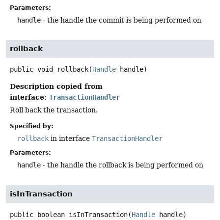
Parameters:
handle
- the handle the commit is being performed on
rollback
public
void
rollback
(
Handle
 handle)
Description copied from
interface:
TransactionHandler
Roll back the transaction.
Specified by:
rollback
in interface
TransactionHandler
Parameters:
handle
- the handle the rollback is being performed on
isInTransaction
public
boolean
isInTransaction
(
Handle
 handle)