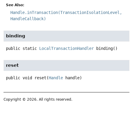
See Also:
Handle.inTransaction(TransactionIsolationLevel,
HandleCallback)
binding
public static
LocalTransactionHandler
binding
()
reset
public
void
reset
(
Handle
 handle)
Copyright © 2026. All rights reserved.