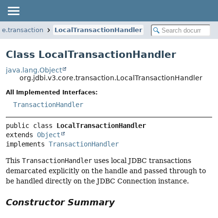
re.transaction
LocalTransactionHandler
Class LocalTransactionHandler
java.lang.Object
org.jdbi.v3.core.transaction.LocalTransactionHandler
All Implemented Interfaces:
TransactionHandler
public class 
LocalTransactionHandler
extends 
Object
implements 
TransactionHandler
This
TransactionHandler
uses local JDBC transactions
demarcated explicitly on the handle and passed through to
be handled directly on the JDBC Connection instance.
Constructor Summary