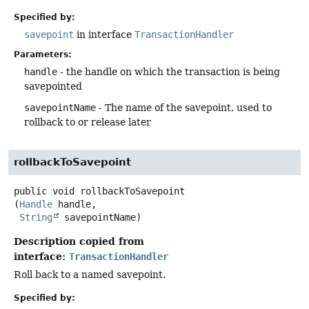
Specified by:
savepoint
in interface
TransactionHandler
Parameters:
handle
- the handle on which the transaction is being
savepointed
savepointName
- The name of the savepoint, used to
rollback to or release later
rollbackToSavepoint
public
void
rollbackToSavepoint
(
Handle
 handle,

String
 savepointName)
Description copied from
interface:
TransactionHandler
Roll back to a named savepoint.
Specified by: