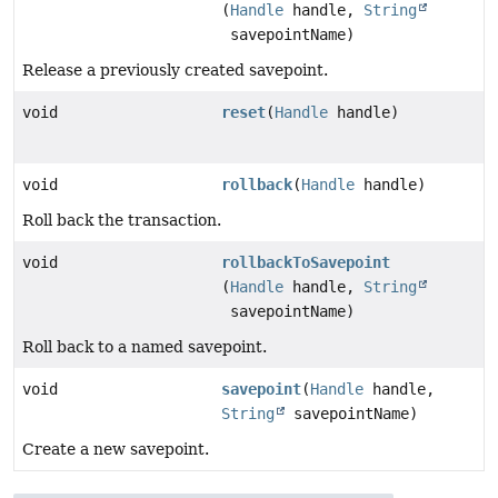
(
Handle
handle,
String
savepointName)
Release a previously created savepoint.
void
reset
(
Handle
handle)
void
rollback
(
Handle
handle)
Roll back the transaction.
void
rollbackToSavepoint
(
Handle
handle,
String
savepointName)
Roll back to a named savepoint.
void
savepoint
(
Handle
handle,
String
savepointName)
Create a new savepoint.