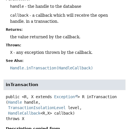
handle
- the handle to the database
callback
- a callback which will receive the open
handle, in a transaction.
Returns:
the value returned by the callback.
Throws:
X
- any exception thrown by the callback.
See Also:
Handle.inTransaction(HandleCallback)
inTransaction
public
<R, X extends 
Exception
>
R
inTransaction
(
Handle
 handle,

TransactionIsolationLevel
 level,

HandleCallback
<R,
X> callback)
throws
X
Description copied from