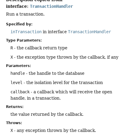
interface:
TransactionHandler
Run a transaction.
Specified by:
inTransaction
in interface
TransactionHandler
Type Parameters:
R
- the callback return type
X
- the exception type thrown by the callback, if any
Parameters:
handle
- the handle to the database
level
- the isolation level for the transaction
callback
- a callback which will receive the open
handle, in a transaction.
Returns:
the value returned by the callback.
Throws:
X
- any exception thrown by the callback.