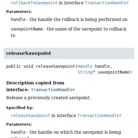
rollbackToSavepoint
in interface
TransactionHandler
Parameters:
handle
- the handle the rollback is being performed on
savepointName
- the name of the savepoint to rollback
to
releaseSavepoint
public
void
releaseSavepoint
(
Handle
 handle,

String
 savepointName)
Description copied from
interface:
TransactionHandler
Release a previously created savepoint.
Specified by:
releaseSavepoint
in interface
TransactionHandler
Parameters:
handle
- the handle on which the savepoint is being