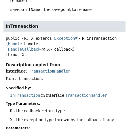
released
savepointName
- the savepoint to release
inTransaction
public
<R, X extends 
Exception
>
R
inTransaction
(
Handle
 handle,

HandleCallback
<R,
X> callback)
throws
X
Description copied from
interface:
TransactionHandler
Run a transaction.
Specified by:
inTransaction
in interface
TransactionHandler
Type Parameters:
R
- the callback return type
X
- the exception type thrown by the callback, if any
Parameters: