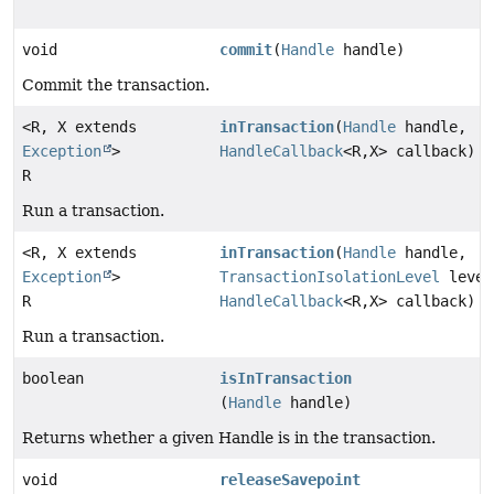
void
commit
(
Handle
handle)
Commit the transaction.
<R, X extends
inTransaction
(
Handle
handle,
Exception
>
HandleCallback
<R,
X> callback)
R
Run a transaction.
<R, X extends
inTransaction
(
Handle
handle,
Exception
>
TransactionIsolationLevel
level
R
HandleCallback
<R,
X> callback)
Run a transaction.
boolean
isInTransaction
(
Handle
handle)
Returns whether a given Handle is in the transaction.
void
releaseSavepoint