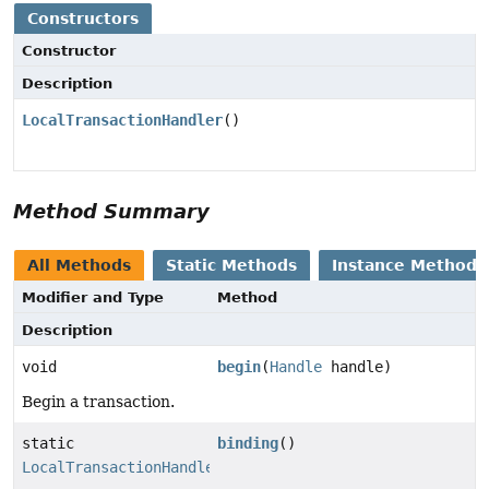
Constructors
Constructor
Description
LocalTransactionHandler
()
Method Summary
All Methods
Static Methods
Instance Methods
Modifier and Type
Method
Description
void
begin
(
Handle
handle)
Begin a transaction.
static
binding
()
LocalTransactionHandler