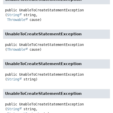
public
UnableToCreateStatementException
(
String
 string,

Throwable
 cause)
UnableToCreateStatementException
public
UnableToCreateStatementException
(
Throwable
 cause)
UnableToCreateStatementException
public
UnableToCreateStatementException
(
String
 string)
UnableToCreateStatementException
public
UnableToCreateStatementException
(
String
 string,
