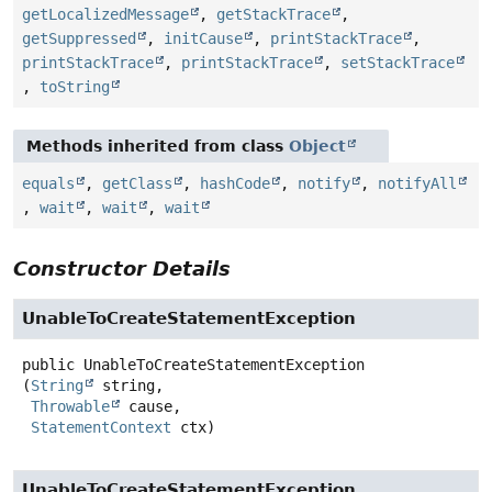
getLocalizedMessage
,
getStackTrace
,
getSuppressed
,
initCause
,
printStackTrace
,
printStackTrace
,
printStackTrace
,
setStackTrace
,
toString
Methods inherited from class
Object
equals
,
getClass
,
hashCode
,
notify
,
notifyAll
,
wait
,
wait
,
wait
Constructor Details
UnableToCreateStatementException
public
UnableToCreateStatementException
(
String
 string,

Throwable
 cause,

StatementContext
 ctx)
UnableToCreateStatementException