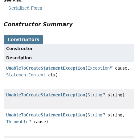
See Also:
Serialized Form
Constructor Summary
Constructors
Constructor
Description
UnableToCreateStatementException
(
Exception
cause,
StatementContext
ctx)
UnableToCreateStatementException
(
String
string)
UnableToCreateStatementException
(
String
string,
Throwable
cause)