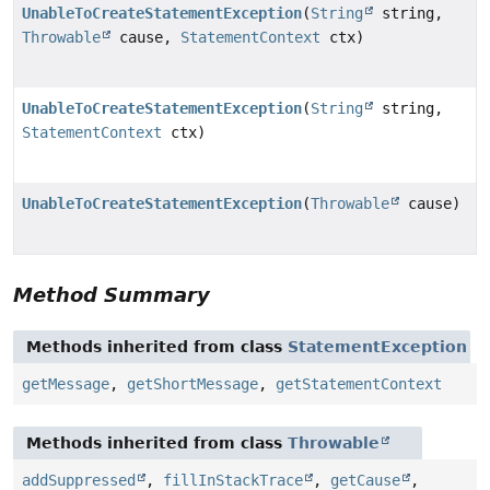
UnableToCreateStatementException
(
String
string,
Throwable
cause,
StatementContext
ctx)
UnableToCreateStatementException
(
String
string,
StatementContext
ctx)
UnableToCreateStatementException
(
Throwable
cause)
Method Summary
Methods inherited from class
StatementException
getMessage
,
getShortMessage
,
getStatementContext
Methods inherited from class
Throwable
addSuppressed
,
fillInStackTrace
,
getCause
,