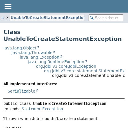
ent
UnableToCreateStatementException
Class
UnableToCreateStatementException
java.lang.Object
java.lang.Throwable
java.lang.Exception
java.lang.RuntimeException
org.jdbi.v3.core.JdbiException
org.jdbi.v3.core.statement.StatementExc
org.jdbi.v3.core.statement.UnableT
All Implemented Interfaces:
Serializable
public class 
UnableToCreateStatementException
extends 
StatementException
Thrown when
Jdbi
couldn't create a statement.