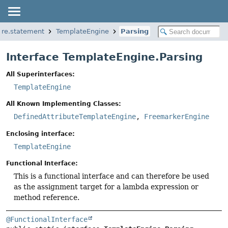
core.statement
TemplateEngine
Parsing
Interface TemplateEngine.Parsing
All Superinterfaces:
TemplateEngine
All Known Implementing Classes:
DefinedAttributeTemplateEngine
,
FreemarkerEngine
Enclosing interface:
TemplateEngine
Functional Interface:
This is a functional interface and can therefore be used
as the assignment target for a lambda expression or
method reference.
@FunctionalInterface