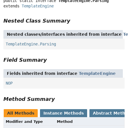
public static interface 
TemplateEngine.Parsing
extends 
TemplateEngine
Nested Class Summary
Nested classes/interfaces inherited from interface
T
TemplateEngine.Parsing
Field Summary
Fields inherited from interface
TemplateEngine
NOP
Method Summary
All Methods
Instance Methods
Abstract Meth
Modifier and Type
Method