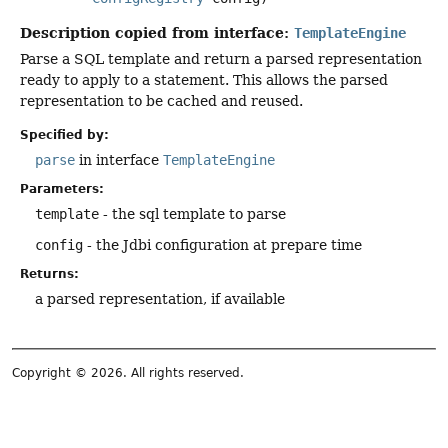
Description copied from interface:
TemplateEngine
Parse a SQL template and return a parsed representation
ready to apply to a statement. This allows the parsed
representation to be cached and reused.
Specified by:
parse
in interface
TemplateEngine
Parameters:
template
- the sql template to parse
config
- the Jdbi configuration at prepare time
Returns:
a parsed representation, if available
Copyright © 2026. All rights reserved.