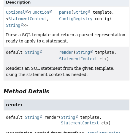
Description
Optional
<
Function
parse
(
String
template,
<
StatementContext
,
ConfigRegistry
config)
String
>>
Parse a SQL template and return a parsed representation
ready to apply to a statement.
default
String
render
(
String
template,
StatementContext
ctx)
Renders an SQL statement from the given template,
using the statement context as needed.
Method Details
render
default
String
render
(
String
 template,

StatementContext
 ctx)