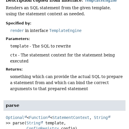
Description copied from interface:
TemplateEngine
Renders an SQL statement from the given template,
using the statement context as needed.
Specified by:
render
in interface
TemplateEngine
Parameters:
template
- The SQL to rewrite
ctx
- The statement context for the statement being
executed
Returns:
something which can provide the actual SQL to prepare
a statement from and which can bind the correct
arguments to that prepared statement
parse
Optional
<
Function
<
StatementContext
,
String
>>
parse
(
String
 template,

ConfigRegistry
 config)