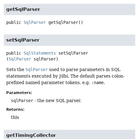
getSqlParser
public
SqlParser
getSqlParser
()
setSqlParser
public
SqlStatements
setSqlParser
(
SqlParser
 sqlParser)
Sets the
SqlParser
used to parse parameters in SQL
statements executed by Jdbi. The default parses colon-
prefixed named parameter tokens, e.g.
:name
.
Parameters:
sqlParser
- the new SQL parser.
Returns:
this
getTimingCollector