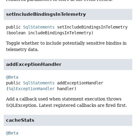
setIncludeBindingsInTelemetry
public
SqlStatements
setIncludeBindingsInTelemetry
(boolean includeBindingsInTelemetry)
Toggle whether to include potentially sensitive bindins in
telemetry data.
addExceptionHandler
@Beta
public
SqlStatements
addExceptionHandler
(
SqlExceptionHandler
 handler)
Add a callback used when statement execution throws
SQLException. Latest registered callbacks are fired first.
cacheStats
@Beta