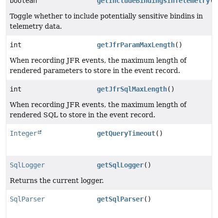
boolean
getIncludeBindingsInTelemetry
()
Toggle whether to include potentially sensitive bindins in
telemetry data.
int
getJfrParamMaxLength
()
When recording JFR events, the maximum length of
rendered parameters to store in the event record.
int
getJfrSqlMaxLength
()
When recording JFR events, the maximum length of
rendered SQL to store in the event record.
Integer
getQueryTimeout
()
SqlLogger
getSqlLogger
()
Returns the current logger.
SqlParser
getSqlParser
()