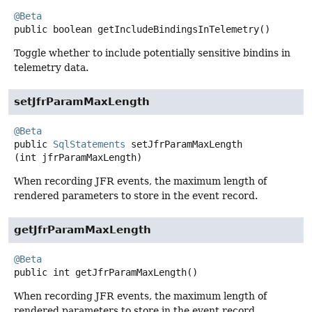
@Beta
public
boolean
getIncludeBindingsInTelemetry
()
Toggle whether to include potentially sensitive bindins in
telemetry data.
setJfrParamMaxLength
@Beta
public
SqlStatements
setJfrParamMaxLength
(int jfrParamMaxLength)
When recording JFR events, the maximum length of
rendered parameters to store in the event record.
getJfrParamMaxLength
@Beta
public
int
getJfrParamMaxLength
()
When recording JFR events, the maximum length of
rendered parameters to store in the event record.