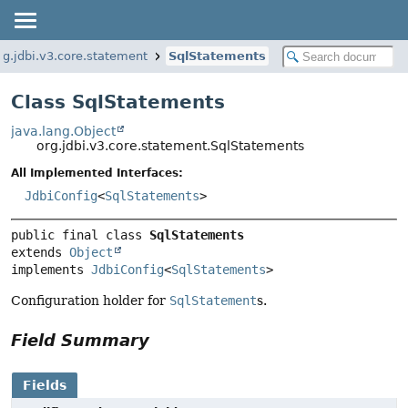
rg.jdbi.v3.core.statement
SqlStatements
Class SqlStatements
java.lang.Object
org.jdbi.v3.core.statement.SqlStatements
All Implemented Interfaces:
JdbiConfig
<
SqlStatements
>
public final class 
SqlStatements
extends 
Object
implements 
JdbiConfig
<
SqlStatements
>
Configuration holder for
SqlStatement
s.
Field Summary
Fields