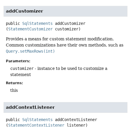
addCustomizer
public
SqlStatements
addCustomizer
(
StatementCustomizer
 customizer)
Provides a means for custom statement modification.
Common customizations have their own methods, such as
Query.setMaxRows(int)
Parameters:
customizer
- instance to be used to customize a
statement
Returns:
this
addContextListener
public
SqlStatements
addContextListener
(
StatementContextListener
 listener)