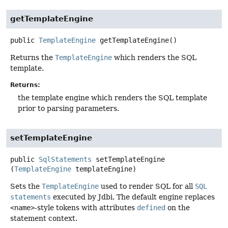
getTemplateEngine
public
TemplateEngine
getTemplateEngine
()
Returns the
TemplateEngine
which renders the SQL
template.
Returns:
the template engine which renders the SQL template
prior to parsing parameters.
setTemplateEngine
public
SqlStatements
setTemplateEngine
(
TemplateEngine
 templateEngine)
Sets the
TemplateEngine
used to render SQL for all
SQL
statements
executed by Jdbi. The default engine replaces
<name>
-style tokens with attributes
defined
on the
statement context.