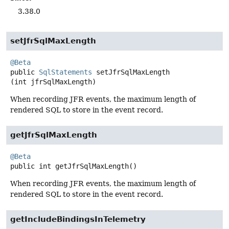
3.38.0
setJfrSqlMaxLength
@Beta
public
SqlStatements
setJfrSqlMaxLength
(int jfrSqlMaxLength)
When recording JFR events, the maximum length of
rendered SQL to store in the event record.
getJfrSqlMaxLength
@Beta
public
int
getJfrSqlMaxLength
()
When recording JFR events, the maximum length of
rendered SQL to store in the event record.
getIncludeBindingsInTelemetry