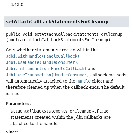
3.43.0
setAttachCallbackStatementsForCleanup
public
void
setAttachCallbackStatementsForCleanup
(boolean attachCallbackStatementsForCleanup)
Sets whether statements created within the
Jdbi.withHandle(HandleCallback)
,
Jdbi.useHandle(HandleConsumer)
,
Jdbi.inTransaction(HandleCallback)
and
Jdbi.useTransaction(HandleConsumer)
callback methods
will automatically attached to the
Handle
object and
therefore cleaned up when the callback ends. The default
is true.
Parameters:
attachCallbackStatementsForCleanup
- If true,
statements created within the Jdbi callbacks are
attached to the handle
Since: