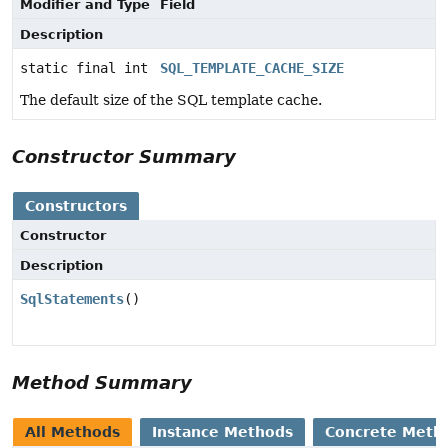
Modifier and Type
Field
Description
static final int
SQL_TEMPLATE_CACHE_SIZE
The default size of the SQL template cache.
Constructor Summary
Constructors
Constructor
Description
SqlStatements
()
Method Summary
All Methods
Instance Methods
Concrete Meth