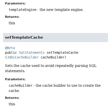
Parameters:
templateEngine
- the new template engine.
Returns:
this
setTemplateCache
@Beta
public
SqlStatements
setTemplateCache
(
JdbiCacheBuilder
 cacheBuilder)
Sets the cache used to avoid repeatedly parsing SQL
statements.
Parameters:
cacheBuilder
- the cache builder to use to create the
cache.
Returns:
this