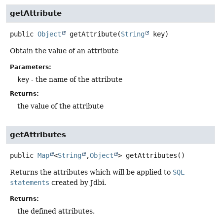
getAttribute
public
Object
getAttribute
(
String
 key)
Obtain the value of an attribute
Parameters:
key
- the name of the attribute
Returns:
the value of the attribute
getAttributes
public
Map
<
String
,
Object
>
getAttributes
()
Returns the attributes which will be applied to
SQL
statements
created by Jdbi.
Returns:
the defined attributes.