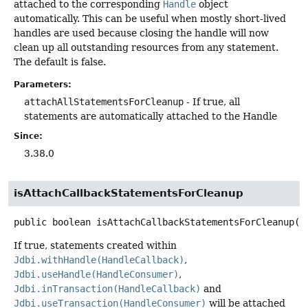
attached to the corresponding
Handle
object
automatically. This can be useful when mostly short-lived
handles are used because closing the handle will now
clean up all outstanding resources from any statement.
The default is false.
Parameters:
attachAllStatementsForCleanup
- If true, all
statements are automatically attached to the Handle
Since:
3.38.0
isAttachCallbackStatementsForCleanup
public
boolean
isAttachCallbackStatementsForCleanup
()
If true, statements created within
Jdbi.withHandle(HandleCallback)
,
Jdbi.useHandle(HandleConsumer)
,
Jdbi.inTransaction(HandleCallback)
and
Jdbi.useTransaction(HandleConsumer)
will be attached