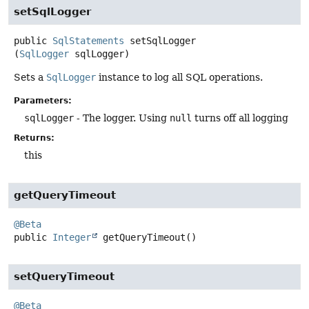
setSqlLogger
public
SqlStatements
setSqlLogger
(
SqlLogger
 sqlLogger)
Sets a
SqlLogger
instance to log all SQL operations.
Parameters:
sqlLogger
- The logger. Using
null
turns off all logging
Returns:
this
getQueryTimeout
@Beta
public
Integer
getQueryTimeout
()
setQueryTimeout
@Beta