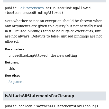
public
SqlStatements
setUnusedBindingAllowed
(boolean unusedBindingAllowed)
Sets whether or not an exception should be thrown when
any arguments are given to a query but not actually used
in it. Unused bindings tend to be bugs or oversights, but
are not always. Defaults to false: unused bindings are not
allowed.
Parameters:
unusedBindingAllowed
- the new setting
Returns:
this
See Also:
Argument
isAttachAllStatementsForCleanup
public
boolean
isAttachAllStatementsForCleanup
()