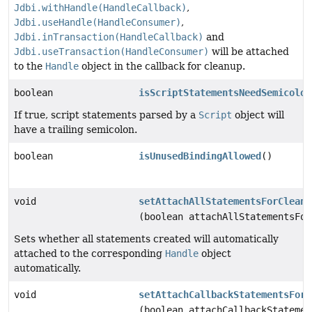
Jdbi.withHandle(HandleCallback)
,
Jdbi.useHandle(HandleConsumer)
,
Jdbi.inTransaction(HandleCallback)
and
Jdbi.useTransaction(HandleConsumer)
will be attached
to the
Handle
object in the callback for cleanup.
boolean
isScriptStatementsNeedSemicolon
If true, script statements parsed by a
Script
object will
have a trailing semicolon.
boolean
isUnusedBindingAllowed
()
void
setAttachAllStatementsForCleanu
(boolean attachAllStatementsFor
Sets whether all statements created will automatically
attached to the corresponding
Handle
object
automatically.
void
setAttachCallbackStatementsForC
(boolean attachCallbackStatemen