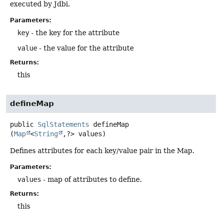
executed by Jdbi.
Parameters:
key
- the key for the attribute
value
- the value for the attribute
Returns:
this
defineMap
public
SqlStatements
defineMap
(
Map
<
String
,
?> values)
Defines attributes for each key/value pair in the Map.
Parameters:
values
- map of attributes to define.
Returns:
this