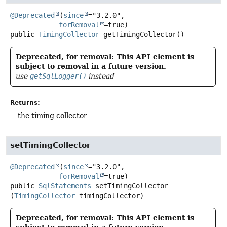
@Deprecated
(
since
="3.2.0",

forRemoval
public
TimingCollector
getTimingCollector
()
Deprecated, for removal: This API element is
subject to removal in a future version.
use
getSqlLogger()
instead
Returns:
the timing collector
setTimingCollector
@Deprecated
(
since
="3.2.0",

forRemoval
public
SqlStatements
setTimingCollector
(
TimingCollector
 timingCollector)
Deprecated, for removal: This API element is