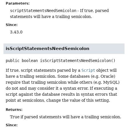
Parameters:
scriptStatementsNeedSemicolon
- If true, parsed
statements will have a trailing semicolon.
Since:
3.43.0
isScriptStatementsNeedSemicolon
public
boolean
isScriptStatementsNeedSemicolon
()
If true, script statements parsed by a
Script
object will
have a trailing semicolon. Some databases (e.g. Oracle)
require that trailing semicolon while others (e.g. MySQL)
do not and may consider it a syntax error. If executing a
script against the database results in syntax errors that
point at semicolons, change the value of this setting.
Returns:
True if parsed statements will have a trailing semicolon.
Since: