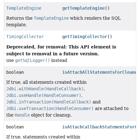
TemplateEngine
getTemplateEngine
()
Returns the
TemplateEngine
which renders the SQL
template.
TimingCollector
getTimingCollector
()
Deprecated, for removal: This API element is
subject to removal in a future version.
use
getSqlLogger()
instead
boolean
isAttachAllStatementsForCleanup
If true, all statements created within
Jdbi.withHandle(HandleCallback)
,
Jdbi.useHandle(HandleConsumer)
,
Jdbi.inTransaction(HandleCallback)
and
Jdbi.useTransaction(HandleConsumer)
are attached to
the
Handle
object for cleanup.
boolean
isAttachCallbackStatementsForCl
If true, statements created within