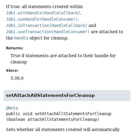
If true, all statements created within
Jdbi.withHandle(HandleCallback)
,
Jdbi.useHandle(HandleConsumer)
,
Jdbi.inTransaction(HandleCallback)
and
Jdbi.useTransaction(HandleConsumer)
are attached to
the
Handle
object for cleanup.
Returns:
True if statements are attached to their handle for
cleanup
Since:
3.38.0
setAttachAllStatementsForCleanup
@Beta
public
void
setAttachAllStatementsForCleanup
(boolean attachAllStatementsForCleanup)
Sets whether all statements created will automatically