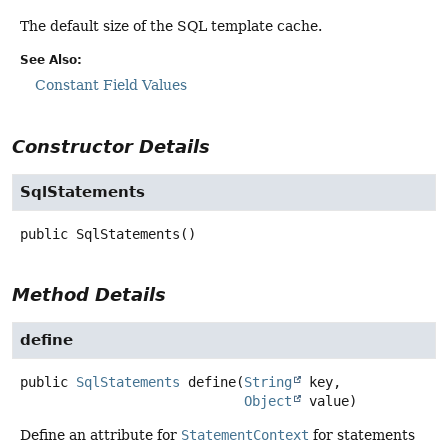
The default size of the SQL template cache.
See Also:
Constant Field Values
Constructor Details
SqlStatements
public
SqlStatements
()
Method Details
define
public
SqlStatements
define
(
String
 key,

Object
 value)
Define an attribute for
StatementContext
for statements