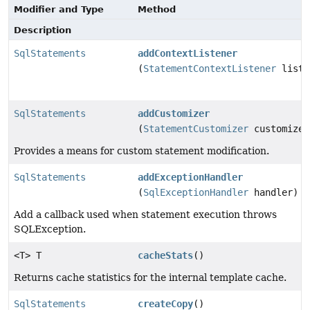
Modifier and Type
Method
Description
SqlStatements
addContextListener
(
StatementContextListener
liste
SqlStatements
addCustomizer
(
StatementCustomizer
customizer
Provides a means for custom statement modification.
SqlStatements
addExceptionHandler
(
SqlExceptionHandler
handler)
Add a callback used when statement execution throws
SQLException.
<T> T
cacheStats
()
Returns cache statistics for the internal template cache.
SqlStatements
createCopy
()