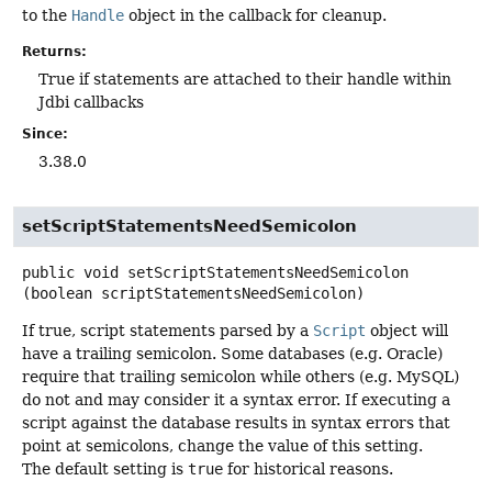
to the
Handle
object in the callback for cleanup.
Returns:
True if statements are attached to their handle within
Jdbi callbacks
Since:
3.38.0
setScriptStatementsNeedSemicolon
public
void
setScriptStatementsNeedSemicolon
(boolean scriptStatementsNeedSemicolon)
If true, script statements parsed by a
Script
object will
have a trailing semicolon. Some databases (e.g. Oracle)
require that trailing semicolon while others (e.g. MySQL)
do not and may consider it a syntax error. If executing a
script against the database results in syntax errors that
point at semicolons, change the value of this setting.
The default setting is
true
for historical reasons.