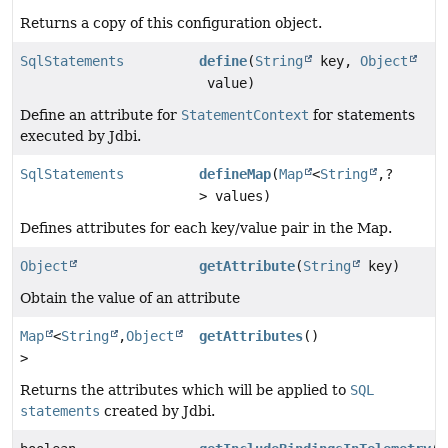
Returns a copy of this configuration object.
SqlStatements
define
(
String
key,
Object
value)
Define an attribute for
StatementContext
for statements
executed by Jdbi.
SqlStatements
defineMap
(
Map
<
String
,
?
> values)
Defines attributes for each key/value pair in the Map.
Object
getAttribute
(
String
key)
Obtain the value of an attribute
Map
<
String
,
Object
getAttributes
()
>
Returns the attributes which will be applied to
SQL
statements
created by Jdbi.