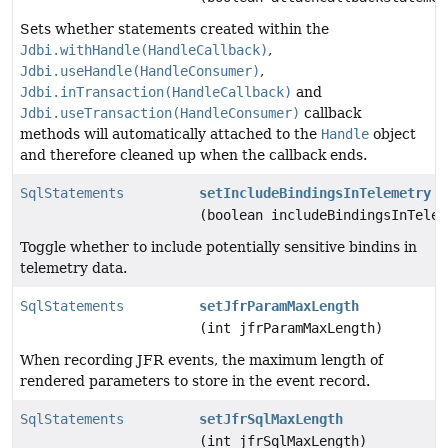
Sets whether statements created within the
Jdbi.withHandle(HandleCallback)
,
Jdbi.useHandle(HandleConsumer)
,
Jdbi.inTransaction(HandleCallback)
and
Jdbi.useTransaction(HandleConsumer)
callback
methods will automatically attached to the
Handle
object
and therefore cleaned up when the callback ends.
SqlStatements
setIncludeBindingsInTelemetry
(boolean includeBindingsInTelem
Toggle whether to include potentially sensitive bindins in
telemetry data.
SqlStatements
setJfrParamMaxLength
(int jfrParamMaxLength)
When recording JFR events, the maximum length of
rendered parameters to store in the event record.
SqlStatements
setJfrSqlMaxLength
(int jfrSqlMaxLength)