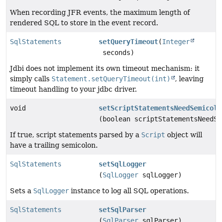
When recording JFR events, the maximum length of
rendered SQL to store in the event record.
SqlStatements
setQueryTimeout
(
Integer
seconds)
Jdbi does not implement its own timeout mechanism: it
simply calls
Statement.setQueryTimeout(int)
, leaving
timeout handling to your jdbc driver.
void
setScriptStatementsNeedSemicolo
(boolean scriptStatementsNeedSe
If true, script statements parsed by a
Script
object will
have a trailing semicolon.
SqlStatements
setSqlLogger
(
SqlLogger
sqlLogger)
Sets a
SqlLogger
instance to log all SQL operations.
SqlStatements
setSqlParser
(
SqlParser
sqlParser)