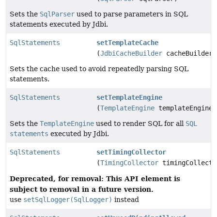
Sets the
SqlParser
used to parse parameters in SQL
statements executed by Jdbi.
SqlStatements
setTemplateCache
(
JdbiCacheBuilder
cacheBuilder)
Sets the cache used to avoid repeatedly parsing SQL
statements.
SqlStatements
setTemplateEngine
(
TemplateEngine
templateEngine)
Sets the
TemplateEngine
used to render SQL for all
SQL
statements
executed by Jdbi.
SqlStatements
setTimingCollector
(
TimingCollector
timingCollecto
Deprecated, for removal: This API element is
subject to removal in a future version.
use
setSqlLogger(SqlLogger)
instead