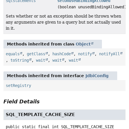
SqlStatements
setUnusedBindingAllowed
(boolean unusedBindingAllowed)
Sets whether or not an exception should be thrown when
any arguments are given to a query but not actually used
in it.
Methods inherited from class
Object
equals
,
getClass
,
hashCode
,
notify
,
notifyAll
,
toString
,
wait
,
wait
,
wait
Methods inherited from interface
JdbiConfig
setRegistry
Field Details
SQL_TEMPLATE_CACHE_SIZE
public static final
int
SQL_TEMPLATE_CACHE_SIZE