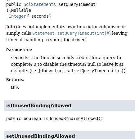
public
SqlStatements
setQueryTimeout
(@Nullable

Integer
 seconds)
Jdbi does not implement its own timeout mechanism: it
simply calls
Statement.setQueryTimeout(int)
, leaving
timeout handling to your jdbc driver.
Parameters:
seconds
- the time in seconds to wait for a query to
complete; 0 to disable the timeout; null to leave it at
defaults (i.e. Jdbi will not call
setQueryTimeout(int)
)
Returns:
this
isUnusedBindingAllowed
public
boolean
isUnusedBindingAllowed
()
setUnusedBindingAllowed