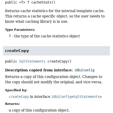
public
<T>
T
cacheStats
()
Returns cache statistics for the internal template cache.
This returns a cache specific object, so the user needs to
know what caching library is in use.
Type Parameters:
T
- the type of the cache statistics object
createCopy
public
SqlStatements
createCopy
()
Description copied from interface:
JdbiConfig
Returns a copy of this configuration object. Changes to
the copy should not modify the original, and vice-versa.
Specified by:
createCopy
in interface
JdbiConfig
<
SqlStatements
>
Returns:
a copy of this configuration object.