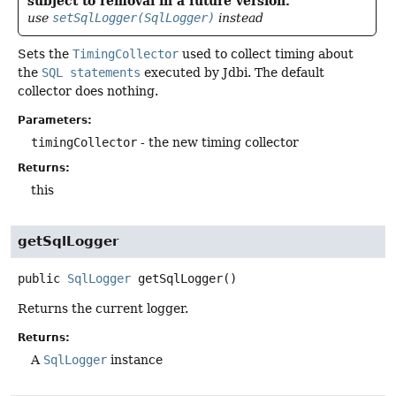
subject to removal in a future version.
use
setSqlLogger(SqlLogger)
instead
Sets the
TimingCollector
used to collect timing about
the
SQL statements
executed by Jdbi. The default
collector does nothing.
Parameters:
timingCollector
- the new timing collector
Returns:
this
getSqlLogger
public
SqlLogger
getSqlLogger
()
Returns the current logger.
Returns:
A
SqlLogger
instance