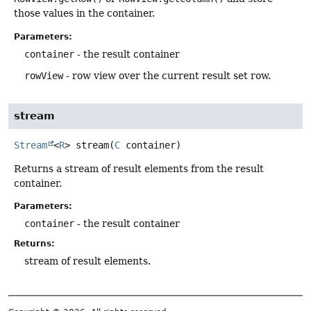
those values in the container.
Parameters:
container
- the result container
rowView
- row view over the current result set row.
stream
Stream
<
R
>
stream
(
C
 container)
Returns a stream of result elements from the result
container.
Parameters:
container
- the result container
Returns:
stream of result elements.