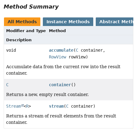
Method Summary
All Methods
Instance Methods
Abstract Meth
Modifier and Type
Method
Description
void
accumulate
(
C
container,
RowView
rowView)
Accumulate data from the current row into the result
container.
C
container
()
Returns a new, empty result container.
Stream
<
R
>
stream
(
C
container)
Returns a stream of result elements from the result
container.