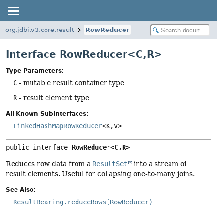
org.jdbi.v3.core.result
RowReducer
Interface RowReducer<C,
R>
Type Parameters:
C
- mutable result container type
R
- result element type
All Known Subinterfaces:
LinkedHashMapRowReducer
<K,
V>
public interface 
RowReducer<C,
R>
Reduces row data from a
ResultSet
into a stream of
result elements. Useful for collapsing one-to-many joins.
See Also:
ResultBearing.reduceRows(RowReducer)