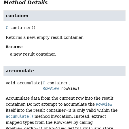
Method Details
container
C
container
()
Returns a new, empty result container.
Returns:
a new result container.
accumulate
void
accumulate
(
C
 container,

RowView
 rowView)
Accumulate data from the current row into the result
container. Do not attempt to accumulate the
RowView
itself into the result container--it is only valid within the
accumulate()
method invocation. Instead, extract
mapped types from the RowView by calling
RowView.getRow()
or
RowView.getColumn()
and store