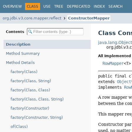
OVERVIEW
CLASS
USE
TREE
DEPRECATED
INDEX
SEARCH
org.jdbi.v3.core.mapper.reflect
ConstructorMapper
Class Con
Contents
java.lang.Objec
Description
org.jdbi.v3
Method Summary
All Implemented 
Method Details
RowMapper
<T>
factory(Class)
public final c
factory(Class, String)
extends 
Object
implements 
Row
factory(Class, Class)
A row mapper whi
factory(Class, Class, String)
between the con
factory(Constructor)
This mapper re
factory(Constructor, String)
Constructor pa
of(Class)
used, no matter 