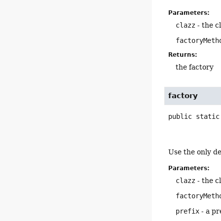
Parameters:
clazz
- the c
factoryMeth
Returns:
the factory
factory
public static
Use the only de
Parameters:
clazz
- the c
factoryMeth
prefix
- a pr