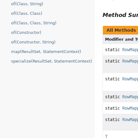
of(Class, String)
of(Class, Class)
Method S
of(Class, Class, String)
All Methods
of(Constructor)
Modifier and 
of(Constructor, String)
static
RowMap
map(ResultSet, StatementContext)
static
RowMap
specialize(ResultSet, StatementContext)
static
RowMap
static
RowMap
static
RowMap
static
RowMap
T