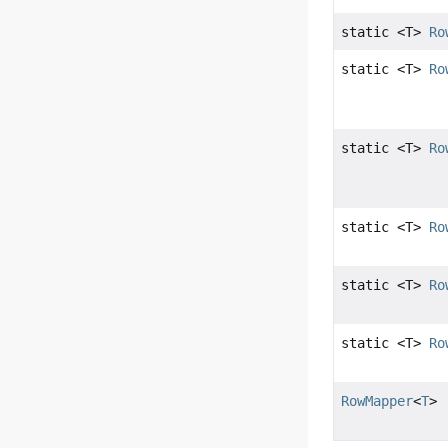
static <T>
Ro
static <T>
Ro
static <T>
Ro
static <T>
Ro
static <T>
Ro
static <T>
Ro
RowMapper
<
T
>