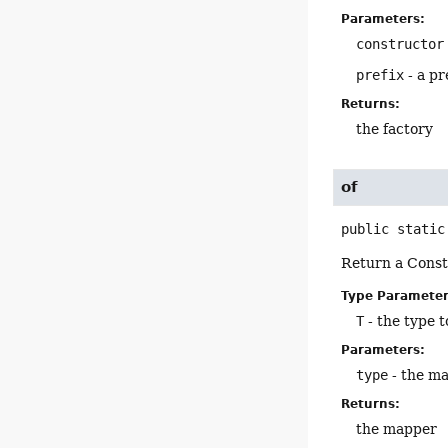
Parameters:
constructor
prefix
- a pr
Returns:
the factory
of
public static
Return a Const
Type Parameter
T
- the type 
Parameters:
type
- the m
Returns:
the mapper