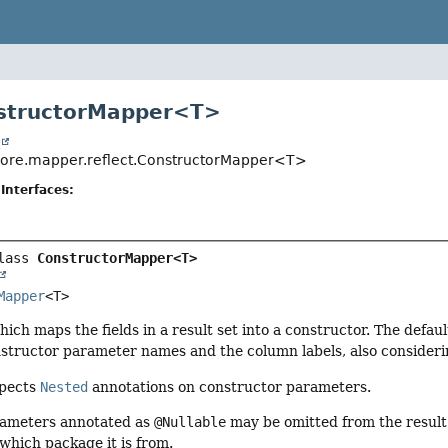
structorMapper<
T
>
t
.core.mapper.reflect.ConstructorMapper<T>
Interfaces:
lass 
ConstructorMapper<T>
Mapper
<T>
ch maps the fields in a result set into a constructor. The defau
structor parameter names and the column labels, also consideri
spects
Nested
annotations on constructor parameters.
rameters annotated as
@Nullable
may be omitted from the result
which package it is from.