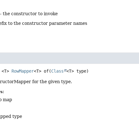
- the constructor to invoke
efix to the constructor parameter names
<T>
RowMapper
<T>
of
(
Class
<T> type)
ructorMapper for the given type.
s:
to map
apped type