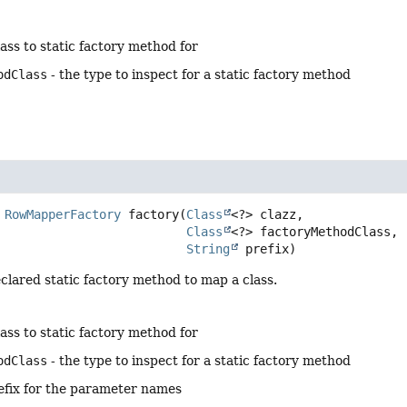
lass to static factory method for
odClass
- the type to inspect for a static factory method
RowMapperFactory
factory
(
Class
<?> clazz,

Class
<?> factoryMethodClass,

String
 prefix)
clared static factory method to map a class.
lass to static factory method for
odClass
- the type to inspect for a static factory method
efix for the parameter names