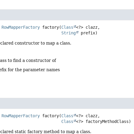
RowMapperFactory
factory
(
Class
<?> clazz,

String
 prefix)
clared constructor to map a class.
lass to find a constructor of
efix for the parameter names
RowMapperFactory
factory
(
Class
<?> clazz,

Class
<?> factoryMethodClass)
clared static factory method to map a class.