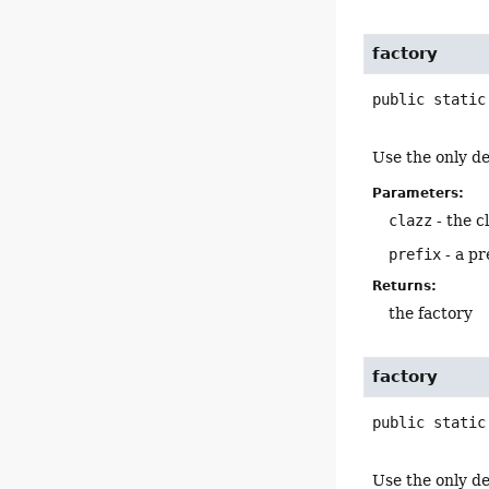
factory
public static
Use the only de
Parameters:
clazz
- the c
prefix
- a pr
Returns:
the factory
factory
public static
Use the only de