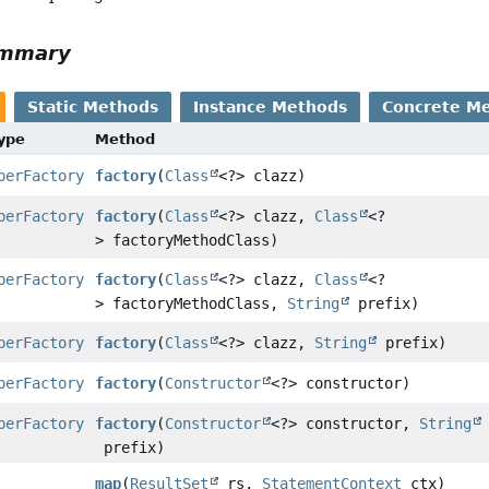
ummary
Static Methods
Instance Methods
Concrete M
Type
Method
perFactory
factory
(
Class
<?> clazz)
perFactory
factory
(
Class
<?> clazz,
Class
<?
> factoryMethodClass)
perFactory
factory
(
Class
<?> clazz,
Class
<?
> factoryMethodClass,
String
prefix)
perFactory
factory
(
Class
<?> clazz,
String
prefix)
perFactory
factory
(
Constructor
<?> constructor)
perFactory
factory
(
Constructor
<?> constructor,
String
prefix)
map
(
ResultSet
rs,
StatementContext
ctx)