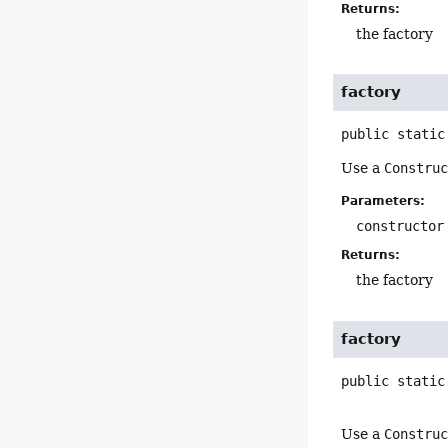
Returns:
the factory
factory
public static
Use a
Constru
Parameters:
constructor
Returns:
the factory
factory
public static
Use a
Constru