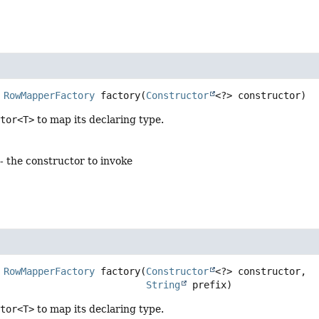
RowMapperFactory
factory
(
Constructor
<?> constructor)
ctor<T>
to map its declaring type.
- the constructor to invoke
RowMapperFactory
factory
(
Constructor
<?> constructor,

String
 prefix)
ctor<T>
to map its declaring type.