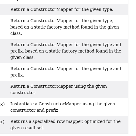
Return a ConstructorMapper for the given type.
Return a ConstructorMapper for the given type,
based on a static factory method found in the given
class.
Return a ConstructorMapper for the given type and
prefix, based on a static factory method found in the
given class.
Return a ConstructorMapper for the given type and
prefix.
Return a ConstructorMapper using the given
constructor
Instantiate a ConstructorMapper using the given
x)
constructor and prefix
Returns a specialized row mapper, optimized for the
x)
given result set.