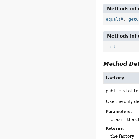
Methods inhe
equals
,
getC
Methods inhe
init
Method Det
factory
public static
Use the only de
Parameters:
clazz
- the c
Returns:
the factory