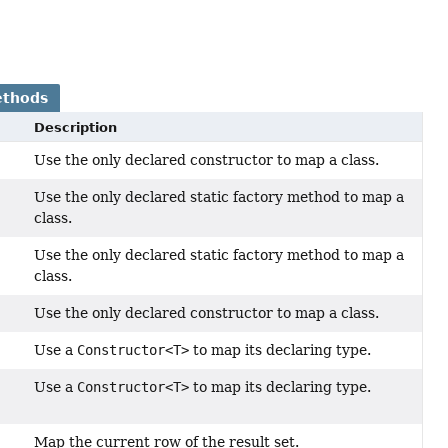
ethods
Description
Use the only declared constructor to map a class.
Use the only declared static factory method to map a
class.
Use the only declared static factory method to map a
class.
Use the only declared constructor to map a class.
Use a
Constructor<T>
to map its declaring type.
Use a
Constructor<T>
to map its declaring type.
Map the current row of the result set.