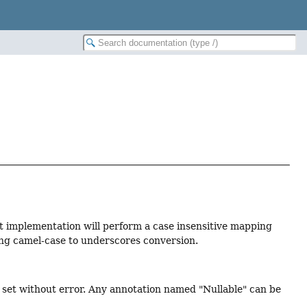
lt implementation will perform a case insensitive mapping
ng camel-case to underscores conversion.
 set without error. Any annotation named "Nullable" can be