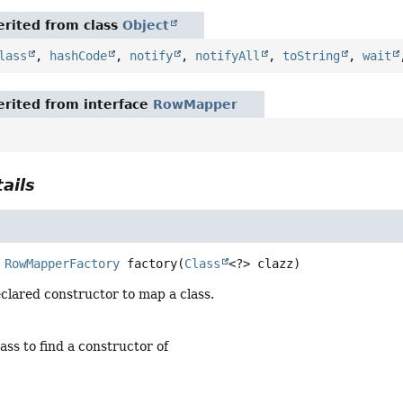
rited from class
Object
lass
,
hashCode
,
notify
,
notifyAll
,
toString
,
wait
rited from interface
RowMapper
ails
RowMapperFactory
factory
(
Class
<?> clazz)
clared constructor to map a class.
lass to find a constructor of