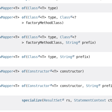
wMapper
<T>
of
(
Class
<T> type)
wMapper
<T>
of
(
Class
<T> type,
Class
<?
> factoryMethodClass)
wMapper
<T>
of
(
Class
<T> type,
Class
<?
> factoryMethodClass,
String
prefix)
wMapper
<T>
of
(
Class
<T> type,
String
prefix)
wMapper
<T>
of
(
Constructor
<T> constructor)
wMapper
<T>
of
(
Constructor
<T> constructor,
String
prefi
specialize
(
ResultSet
rs,
StatementContext
ct