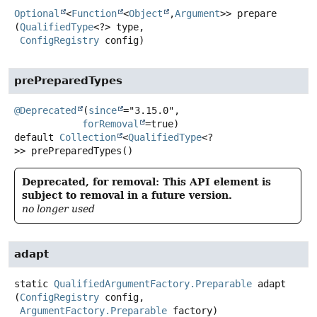
Optional
<
Function
<
Object
,
Argument
>>
prepare
(
QualifiedType
<?> type,

ConfigRegistry
 config)
prePreparedTypes
@Deprecated
(
since
="3.15.0",

forRemoval
default
Collection
<
QualifiedType
<?
>>
prePreparedTypes
()
Deprecated, for removal: This API element is
subject to removal in a future version.
no longer used
adapt
static
QualifiedArgumentFactory.Preparable
adapt
(
ConfigRegistry
 config,

ArgumentFactory.Preparable
 factory)