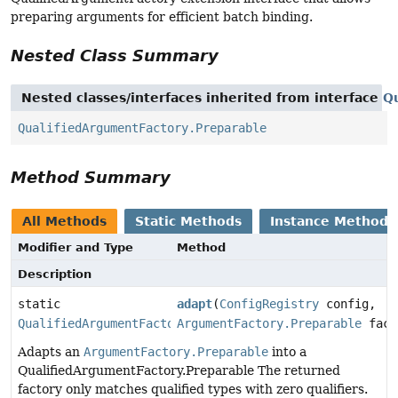
preparing arguments for efficient batch binding.
Nested Class Summary
Nested classes/interfaces inherited from interface
Q
QualifiedArgumentFactory.Preparable
Method Summary
All Methods
Static Methods
Instance Methods
Modifier and Type
Method
Description
static
adapt
(
ConfigRegistry
config,
QualifiedArgumentFactory.Preparable
ArgumentFactory.Preparable
fact
Adapts an
ArgumentFactory.Preparable
into a
QualifiedArgumentFactory.Preparable The returned
factory only matches qualified types with zero qualifiers.