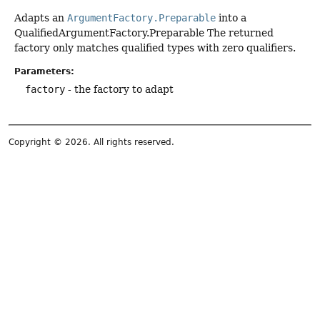
Adapts an
ArgumentFactory.Preparable
into a
QualifiedArgumentFactory.Preparable The returned
factory only matches qualified types with zero qualifiers.
Parameters:
factory
- the factory to adapt
Copyright © 2026. All rights reserved.