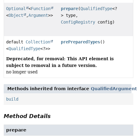
Optional
<
Function
prepare
(
QualifiedType
<?
<
Object
,
Argument
>>
> type,
ConfigRegistry
config)
default
Collection
prePreparedTypes
()
<
QualifiedType
<?>>
Deprecated, for removal: This API element is
subject to removal in a future version.
no longer used
Methods inherited from interface
QualifiedArgument
build
Method Details
prepare