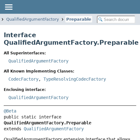
QualifiedArgumentFactory
Preparable
Interface
QualifiedArgumentFactory.Preparable
All Superinterfaces:
QualifiedArgumentFactory
All Known Implementing Classes:
CodecFactory
,
TypeResolvingCodecFactory
Enclosing interface:
QualifiedArgumentFactory
@Beta
public static interface 
QualifiedArgumentFactory.Preparable
extends 
QualifiedArgumentFactory
QualifiedArgumentFactory extension interface that allows