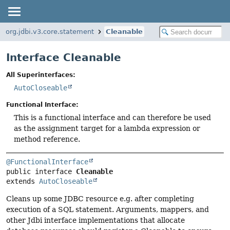
org.jdbi.v3.core.statement
Cleanable
Interface Cleanable
All Superinterfaces:
AutoCloseable
Functional Interface:
This is a functional interface and can therefore be used
as the assignment target for a lambda expression or
method reference.
@FunctionalInterface
public interface 
Cleanable
extends 
AutoCloseable
Cleans up some JDBC resource e.g. after completing
execution of a SQL statement. Arguments, mappers, and
other Jdbi interface implementations that allocate