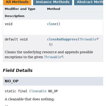
All Methods
Instance Methods
Abstract Meth
Modifier and Type
Method
Description
void
close
()
default void
closeAndSuppress
(
Throwable
t)
Cleans the underlying resource and appends possible
exceptions to the given
Throwable
.
Field Details
NO_OP
static final
Cleanable
NO_OP
A cleanable that does nothing.