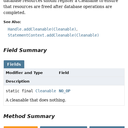
database resources should register a Cleanable to ensure
that resources are freed after database operations are
completed.
See Also:
Handle.addCleanable(Cleanable)
StatementContext.addCleanable(Cleanable)
Field Summary
Fields
Modifier and Type
Field
Description
static final
Cleanable
NO_OP
A cleanable that does nothing.
Method Summary