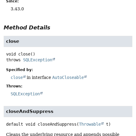
Since:
3.43.0
Method Details
close
void
close
()
throws
SQLException
Specified by:
close
in interface
AutoCloseable
Throws:
SQLException
closeAndSuppress
default
void
closeAndSuppress
(
Throwable
 t)
Cleans the underlying resource and appends possible