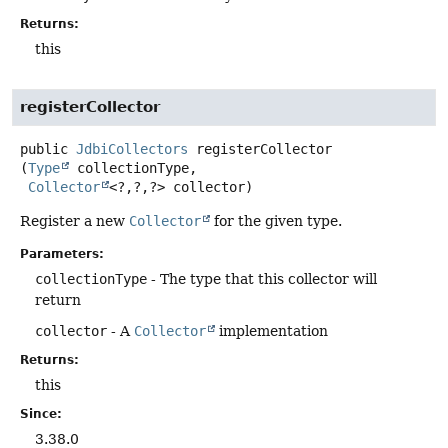
Returns:
this
registerCollector
public
JdbiCollectors
registerCollector
(
Type
 collectionType,

Collector
<?,
?,
?> collector)
Register a new
Collector
for the given type.
Parameters:
collectionType
- The type that this collector will
return
collector
- A
Collector
implementation
Returns:
this
Since:
3.38.0