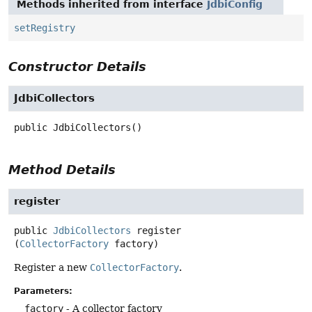
Methods inherited from interface
JdbiConfig
setRegistry
Constructor Details
JdbiCollectors
public
JdbiCollectors
()
Method Details
register
public
JdbiCollectors
register
(
CollectorFactory
 factory)
Register a new
CollectorFactory
.
Parameters:
factory
- A collector factory