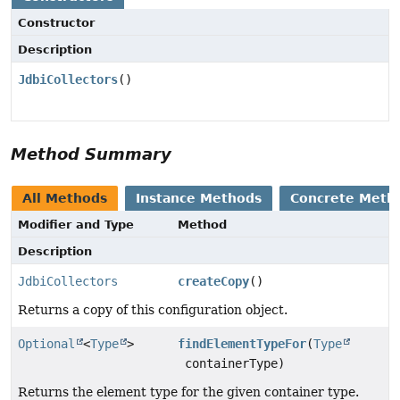
Constructor
Description
JdbiCollectors
()
Method Summary
All Methods
Instance Methods
Concrete Meth
Modifier and Type
Method
Description
JdbiCollectors
createCopy
()
Returns a copy of this configuration object.
Optional
<
Type
>
findElementTypeFor
(
Type
containerType)
Returns the element type for the given container type.