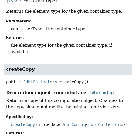
(
Type
 containerType)
Returns the element type for the given container type.
Parameters:
containerType
- the container type.
Returns:
the element type for the given container type, if
available.
createCopy
public
JdbiCollectors
createCopy
()
Description copied from interface:
JdbiConfig
Returns a copy of this configuration object. Changes to
the copy should not modify the original, and vice-versa.
Specified by:
createCopy
in interface
JdbiConfig
<
JdbiCollectors
>
Returns: