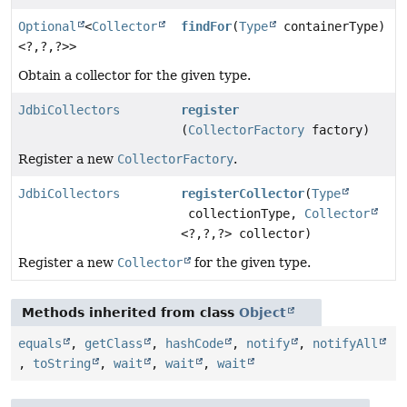
Optional
<
Collector
findFor
(
Type
containerType)
<?,
?,
?>>
Obtain a collector for the given type.
JdbiCollectors
register
(
CollectorFactory
factory)
Register a new
CollectorFactory
.
JdbiCollectors
registerCollector
(
Type
collectionType,
Collector
<?,
?,
?> collector)
Register a new
Collector
for the given type.
Methods inherited from class
Object
equals
,
getClass
,
hashCode
,
notify
,
notifyAll
,
toString
,
wait
,
wait
,
wait