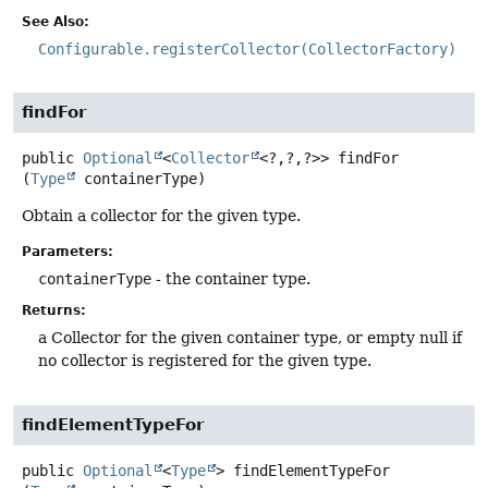
See Also:
Configurable.registerCollector(CollectorFactory)
findFor
public
Optional
<
Collector
<?,
?,
?>>
findFor
(
Type
 containerType)
Obtain a collector for the given type.
Parameters:
containerType
- the container type.
Returns:
a Collector for the given container type, or empty null if
no collector is registered for the given type.
findElementTypeFor
public
Optional
<
Type
>
findElementTypeFor