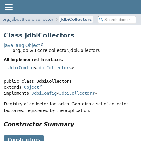
org.jdbi.v3.core.collector
JdbiCollectors
Class JdbiCollectors
java.lang.Object
org.jdbi.v3.core.collector.JdbiCollectors
All Implemented Interfaces:
JdbiConfig
<
JdbiCollectors
>
public class 
JdbiCollectors
extends 
Object
implements 
JdbiConfig
<
JdbiCollectors
>
Registry of collector factories. Contains a set of collector
factories, registered by the application.
Constructor Summary
Constructors