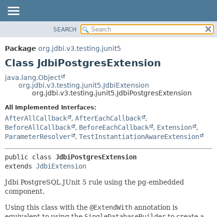
SEARCH
OVERVIEW
SUMMARY:
NESTED
PACKAGE
Package
org.jdbi.v3.testing.junit5
FIELD
CLASS
Class JdbiPostgresExtension
CONSTR
USE
java.lang.Object
METHOD
org.jdbi.v3.testing.junit5.JdbiExtension
TREE
org.jdbi.v3.testing.junit5.JdbiPostgresExtension
DEPRECATED
DETAIL:
All Implemented Interfaces:
INDEX
FIELD
AfterAllCallback
,
AfterEachCallback
,
CONSTR
BeforeAllCallback
,
BeforeEachCallback
,
Extension
,
ParameterResolver
,
TestInstantiationAwareExtension
METHOD
public class 
JdbiPostgresExtension
extends 
JdbiExtension
Jdbi PostgreSQL JUnit 5 rule using the pg-embedded
component.
Using this class with the
@ExtendWith
annotation is
equivalent to using the
SingleDatabaseBuilder
to create a