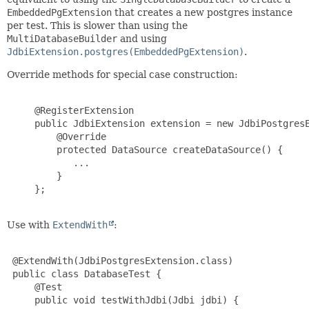
EmbeddedPgExtension
that creates a new postgres instance
per test. This is slower than using the
MultiDatabaseBuilder
and using
JdbiExtension.postgres(EmbeddedPgExtension)
.
Override methods for special case construction:
     @RegisterExtension

     public JdbiExtension extension = new JdbiPostgresE
         @Override

         protected DataSource createDataSource() {

            ...

         }

     };

Use with
ExtendWith
:
 @ExtendWith(JdbiPostgresExtension.class)

 public class DatabaseTest {

     @Test

     public void testWithJdbi(Jdbi jdbi) {
