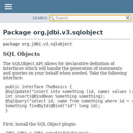
SEARCH
OVERVIEW
PACKAGE:
DESCRIPTION
PACKAGE
Package org.jdbi.v3.sqlobject
RELATED PACKAGES
CLASS
CLASSES AND INTERFACES
package 
org.jdbi.v3.sqlobject
USE
TREE
SQL Objects
DEPRECATED
The SQLObject API allows for declarative definition of
interfaces which will handle the generation of statements
INDEX
and queries on your behalf when needed. Take the following
interface:
 public interface TheBasics {

 @SqlUpdate("insert into something (id, name) values (:
 int insert(@BindBean Something something);

 @SqlQuery("select id, name from something where id = :
 Something findById(@Bind("id") long id);

 }

First, install the SQL Object plugin: