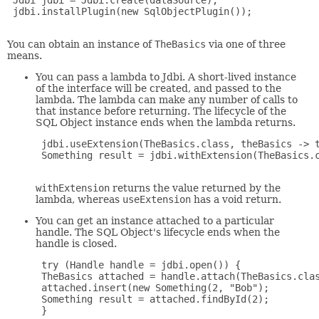
 Jdbi jdbi = Jdbi.create(dataSource);

 jdbi.installPlugin(new SqlObjectPlugin());

You can obtain an instance of
TheBasics
via one of three
means.
You can pass a lambda to Jdbi. A short-lived instance
of the interface will be created, and passed to the
lambda. The lambda can make any number of calls to
that instance before returning. The lifecycle of the
SQL Object instance ends when the lambda returns.
 jdbi.useExtension(TheBasics.class, theBasics -> t
 Something result = jdbi.withExtension(TheBasics.c
withExtension
returns the value returned by the
lambda, whereas
useExtension
has a void return.
You can get an instance attached to a particular
handle. The SQL Object's lifecycle ends when the
handle is closed.
 try (Handle handle = jdbi.open()) {

 TheBasics attached = handle.attach(TheBasics.clas
 attached.insert(new Something(2, "Bob");

 Something result = attached.findById(2);

 }
